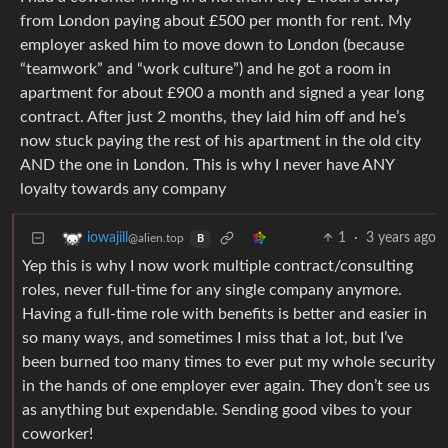
from London paying about £500 per month for rent. My
employer asked him to move down to London (because
“teamwork” and “work culture”) and he got a room in
apartment for about £900 a month and signed a year long
contract. After just 2 months, they laid him off and he’s
now stuck paying the rest of his apartment in the old city
AND the one in London. This is why I never have ANY
loyalty towards any company
1
·
3 years ago
iowajill
@alien.top
B
Yep this is why I now work multiple contract/consulting
roles, never full-time for any single company anymore.
Having a full-time role with benefits is better and easier in
so many ways, and sometimes I miss that a lot, but I’ve
been burned too many times to ever put my whole security
in the hands of one employer ever again. They don’t see us
as anything but expendable. Sending good vibes to your
coworker!