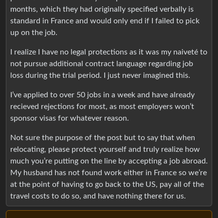
months, which they had originally specified verbally is
standard in France and would only end if I failed to pick
up on the job.
I realize I have no legal protections as it was my naiveté to
not pursue additional contract language regarding job
loss during the trial period. I just never imagined this.
I’ve applied to over 50 jobs in a week and have already
recieved rejections for most, as most employers won’t
sponsor visas for whatever reason.
Not sure the purpose of the post but to say that when
relocating, please protect yourself and truly realize how
much you’re putting on the line by accepting a job abroad.
My husband has not found work either in France so we’re
at the point of having to go back to the US, pay all of the
travel costs to do so, and have nothing there for us.