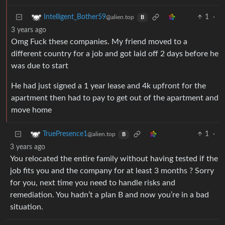
1
·
Intelligent_Bother59
@alien.top
B
3 years ago
Omg Fuck these companies. My friend moved to a
different country for a job and got laid off 2 days before he
was due to start
He had just signed a 1 year lease and 4k upfront for the
apartment then had to pay to get out of the apartment and
move home
1
·
TruePresence1
@alien.top
B
3 years ago
You relocated the entire family without having tested if the
job fits you and the company for at least 3 months ? Sorry
for you, next time you need to handle risks and
remediation. You hadn’t a plan B and now you’re in a bad
situation.