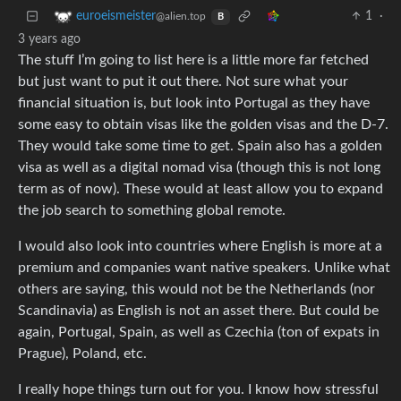
1
·
euroeismeister
@alien.top
B
3 years ago
The stuff I’m going to list here is a little more far fetched
but just want to put it out there. Not sure what your
financial situation is, but look into Portugal as they have
some easy to obtain visas like the golden visas and the D-7.
They would take some time to get. Spain also has a golden
visa as well as a digital nomad visa (though this is not long
term as of now). These would at least allow you to expand
the job search to something global remote.
I would also look into countries where English is more at a
premium and companies want native speakers. Unlike what
others are saying, this would not be the Netherlands (nor
Scandinavia) as English is not an asset there. But could be
again, Portugal, Spain, as well as Czechia (ton of expats in
Prague), Poland, etc.
I really hope things turn out for you. I know how stressful