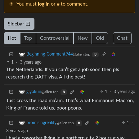
You must
log in
or # to comment.
Sidebar
Hot
Top
Controversial
New
Old
Chat
Beginning-Comment944
@alien.top
B
1
·
3 years ago
The Netherlands. If you can’t get a job soon then pls
research the DAFT visa. All the best!
1
·
3 years ago
giyokun
@alien.top
B
Just cross the road ma’am. That’s what Emmanuel Macron,
King of France told us, poor peons.
1
·
promisingreality
@alien.top
B
3 years ago
I had a coworker living in a northern city 2 hours away