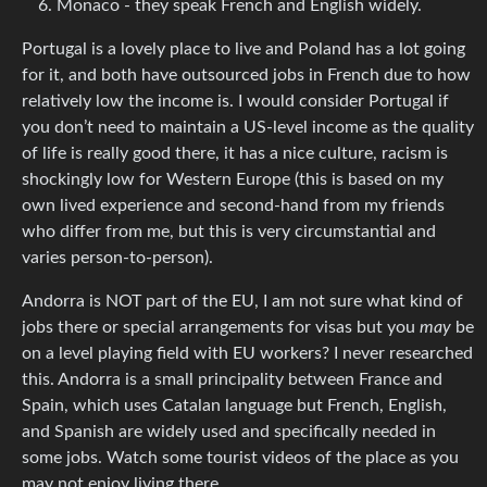
Monaco - they speak French and English widely.
Portugal is a lovely place to live and Poland has a lot going
for it, and both have outsourced jobs in French due to how
relatively low the income is. I would consider Portugal if
you don’t need to maintain a US-level income as the quality
of life is really good there, it has a nice culture, racism is
shockingly low for Western Europe (this is based on my
own lived experience and second-hand from my friends
who differ from me, but this is very circumstantial and
varies person-to-person).
Andorra is NOT part of the EU, I am not sure what kind of
jobs there or special arrangements for visas but you
may
be
on a level playing field with EU workers? I never researched
this. Andorra is a small principality between France and
Spain, which uses Catalan language but French, English,
and Spanish are widely used and specifically needed in
some jobs. Watch some tourist videos of the place as you
may not enjoy living there.