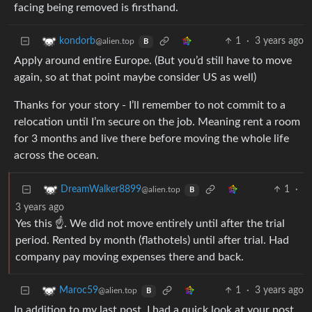
facing being removed is firsthand.
1
·
3 years ago
kondorb
@alien.top
B
Apply around entire Europe. (But you’d still have to move
again, so at that point maybe consider US as well)
Thanks for your story - I’ll remember to not commit to a
relocation until I’m secure on the job. Meaning rent a room
for 3 months and live there before moving the whole life
across the ocean.
1
·
DreamWalker8899
@alien.top
B
3 years ago
Yes this ☝️. We did not move entirely until after the trial
period. Rented by month (flathotels) until after trial. Had
company pay moving expenses there and back.
1
·
3 years ago
Maroc59
@alien.top
B
In addition to my last post, I had a quick look at your post