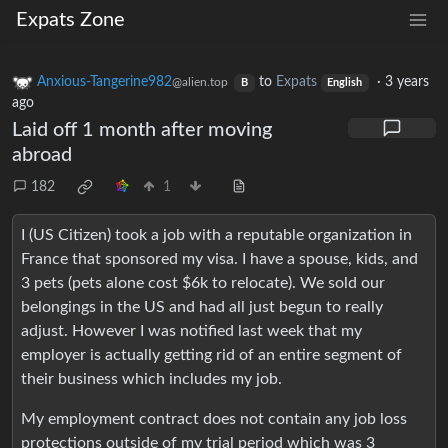
Expats Zone
Anxious-Tangerine982
to
Expats
·
3 years
@alien.top
B
English
ago
Laid off 1 month after moving
abroad
182
1
I (US Citizen) took a job with a reputable organization in
France that sponsored my visa. I have a spouse, kids, and
3 pets (pets alone cost $6k to relocate). We sold our
belongings in the US and had all just begun to really
adjust. However I was notified last week that my
employer is actually getting rid of an entire segment of
their business which includes my job.
My employment contract does not contain any job loss
protections outside of my trial period which was 3