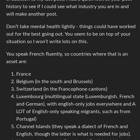
history to see if I could see what industry you are in and
will make another post.
Don’t take mental health lightly - things could have worked
out for the best going out. You seem to be on top of your
situation so I won’t write lots on this.
You speak French fluently, so countries where that is an
asset are:
France
Belgium (in the south and Brussels)
Switzerland (in the Francophone cantons)
Luxembourg (multilingual state (Luxemburgish, French
and German), with english-only jobs everywhere and A
LOT of English-only speaking migrants, such as from
Portugal)
Channel Islands (they speak a dialect of French and
English, though the latter is what is needed for jobs).