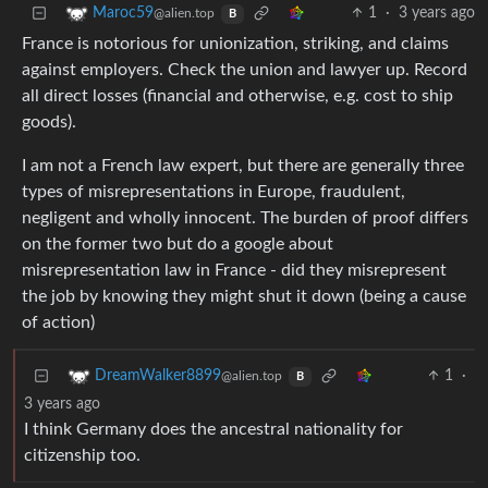
1
·
3 years ago
Maroc59
@alien.top
B
France is notorious for unionization, striking, and claims
against employers. Check the union and lawyer up. Record
all direct losses (financial and otherwise, e.g. cost to ship
goods).
I am not a French law expert, but there are generally three
types of misrepresentations in Europe, fraudulent,
negligent and wholly innocent. The burden of proof differs
on the former two but do a google about
misrepresentation law in France - did they misrepresent
the job by knowing they might shut it down (being a cause
of action)
1
·
DreamWalker8899
@alien.top
B
3 years ago
I think Germany does the ancestral nationality for
citizenship too.