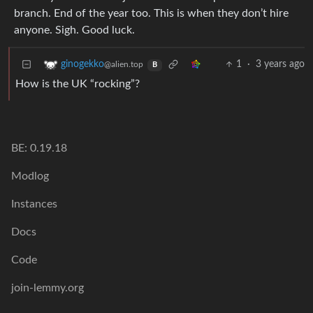
branch. End of the year too. This is when they don’t hire
anyone. Sigh. Good luck.
1
·
3 years ago
ginogekko
@alien.top
B
How is the UK “rocking”?
BE: 0.19.18
Modlog
Instances
Docs
Code
join-lemmy.org