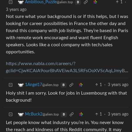
1
·
Ambitious_Puzzle
@alien.top
B
3 years ago
Not sure what your background is or if this helps, but I was
looking for career possibilities in France the other day and
found this company with job listings. They’re based in Paris
with remote work encouraged and want fluent English
speakers. Looks like a cool company with tech/sales
opportunities.
https://www.nabla.com/careers/?
gclid=CjwKCAiA9ourBhAVEiwA3L5RFsOoXVScAqLJmyBIApxQ0RXX5EZJ3e1vRREWowPf8kejSeRha7_oARoCYV8QAvD_BwE&amp;gbraid=0AAAAAoXM9JWM9Gjs0zZApy5zUUB0U2bec&amp;adgroupid=154685192538&amp;campaignid=20557500705&amp;creative=650435839608
1
·
3 years ago
1Angel17
@alien.top
B
Holy shit I am sorry. Look for jobs in Luxembourg with that
background!
1
·
3 years ago
McBuck2
@alien.top
B
Let people know what industry you’re in. You never know
the reach and kindness of this Reddit community. It may