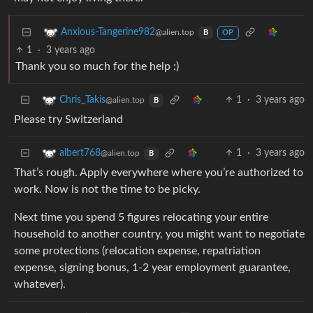
Anxious-Tangerine982
@alien.top
B
OP
1
·
3 years ago
Thank you so much for the help :)
1
·
3 years ago
Chris_Takis
@alien.top
B
Please try Switzerland
1
·
3 years ago
albert768
@alien.top
B
That’s rough. Apply everywhere where you’re authorized to
work. Now is not the time to be picky.
Next time you spend 5 figures relocating your entire
household to another country, you might want to negotiate
some protections (relocation expense, repatriation
expense, signing bonus, 1-2 year employment guarantee,
whatever).