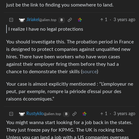
just be the link to finding you somewhere to land.
1
·
3 years ago
Jiriakel
@alien.top
B
I realize I have no legal protections
You should investigate this. The probation period in France
is designed to protect companies against unqualified new
hires. There have been workers who have won cases
against their employer firing them before they had a
chance to demonstrate their skills (
source
)
Your case is almost explicitly mentionned : “L’employeur ne
peut, par exemple, rompre la période d’essai pour des
raisons économiques.”
1
·
3 years ago
Rustykilo
@alien.top
B
You might wanna start looking for a job back in the states.
They just freeze pay for KPMG. The UK is rocking too.
Unless you can land a job with a US companies overseas