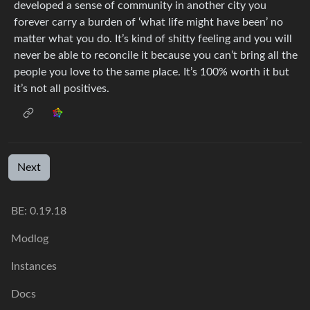
developed a sense of community in another city you
forever carry a burden of ‘what life might have been’ no
matter what you do. It’s kind of shitty feeling and you will
never be able to reconcile it because you can’t bring all the
people you love to the same place. It’s 100% worth it but
it’s not all positives.
Next
BE:
0.19.18
Modlog
Instances
Docs