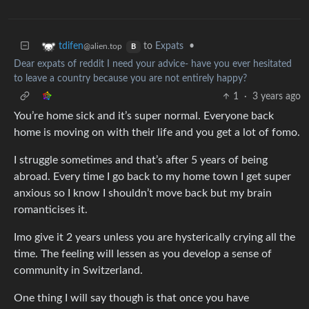
to
Expats
•
tdifen
@alien.top
B
Dear expats of reddit I need your advice- have you ever hesitated
to leave a country because you are not entirely happy?
1
·
3 years ago
You’re home sick and it’s super normal. Everyone back
home is moving on with their life and you get a lot of fomo.
I struggle sometimes and that’s after 5 years of being
abroad. Every time I go back to my home town I get super
anxious so I know I shouldn’t move back but my brain
romanticises it.
Imo give it 2 years unless you are hysterically crying all the
time. The feeling will lessen as you develop a sense of
community in Switzerland.
One thing I will say though is that once you have