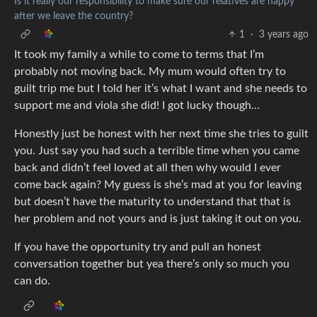
Is it really our responsibility to make sure our relatives are happy
after we leave the country?
1
·
3 years ago
It took my family a while to come to terms that I’m
probably not moving back. My mum would often try to
guilt trip me but I told her it’s what I want and she needs to
support me and viola she did! I got lucky though…
Honestly just be honest with her next time she tries to guilt
you. Just say you had such a terrible time when you came
back and didn’t feel loved at all then why would I ever
come back again? My guess is she’s mad at you for leaving
but doesn’t have the maturity to understand that that is
her problem and not yours and is just taking it out on you.
If you have the opportunity try and pull an honest
conversation together but yea there’s only so much you
can do.