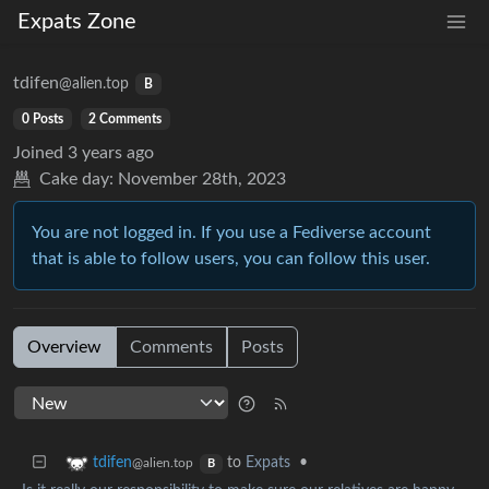
Expats Zone
tdifen
@alien.top
B
0 Posts
2 Comments
Joined
3 years ago
Cake day:
November 28th, 2023
You are not logged in. If you use a Fediverse account
that is able to follow users, you can follow this user.
Overview
Comments
Posts
to
Expats
•
tdifen
@alien.top
B