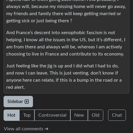
always will, because my missing home will never go away,
my friends and family there will keep getting married or
getting sick or just being there ?
And France’s descent into xenophobic fascism is not
helping. I know all the issues in the US, but it’s different, I
am from there and always will be, whereas I am actively
choosing to live in France and contribute to its economy.
Just feeling like the jig is up and I did what I had to do,
and now I can leave. This is just venting, don’t know if
anyone here can relate, if this is a bump in the road or a
red alert.
Sidebar
Hot
Top
Controversial
New
Old
Chat
View all comments ➔