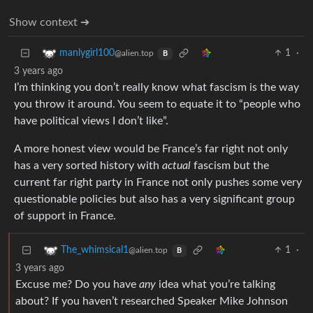
Show context ➔
1
·
manlygirl100
@alien.top
B
3 years ago
I’m thinking you don’t really know what fascism is the way
you throw it around. You seem to equate it to “people who
have political views I don’t like”.
A more honest view would be France’s far right not only
has a very sorted history with
actual
fascism but the
current far right party in France not only pushes some very
questionable policies but also has a very significant group
of support in France.
1
·
The_whimsical1
@alien.top
B
3 years ago
Excuse me? Do you have
any
idea what you’re talking
about? If you haven’t researched Speaker Mike Johnson