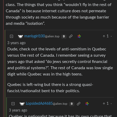
class. The things that you think “wouldn’t fly in the rest of
Canada” is because internet culture does not permeate
through society as much because of the language barrier
and media “isolation”.
1
·
manlygirl100
@alien.top
B
3 years ago
Dude, check out the levels of anti-semitism in Quebec
versus the rest of Canada. I remember seeing a survey
years ago that asked “do jews secretly control financial
and political systems?”. The rest of Canada was low single
digit while Quebec was in the high teens.
Quebec is left-wing but there is a strong quasi-
fascist/nationalist bent to their politics.
1
·
LopsidedAd4685
@alien.top
B
3 years ago
Québec is nationalist because it has its own culture that