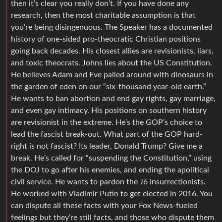
then it’s clear you really don’t. If you have done any
research, then the most charitable assumption is that
you’re being disingenuous. The Speaker has a documented
history of one-sided pro-theocratic Christian positions
going back decades. His closest allies are revisionists, liars,
and toxic theocrats. Johns lies about the US Constitution.
He believes Adam and Eve palled around with dinosaurs in
the garden of eden on our “six-thousand year-old earth.”
He wants to ban abortion and end gay rights, gay marriage,
and even gay intimacy. His positions on southern history
are revisionist in the extreme. He’s the GOP’s choice to
lead the fascist break-out. What part of the GOP hard-
right is not fascist? Its leader, Donald Trump? Give me a
break. He’s called for “suspending the Constitution,” using
the DOJ to go after his enemies, and ending the apolitical
civil service. He wants to pardon the J6 insurrectionists.
He worked with Vladimir Putin to get elected in 2016. You
can dispute all these facts with your Fox News-fueled
feelings but they’re still facts, and those who dispute them