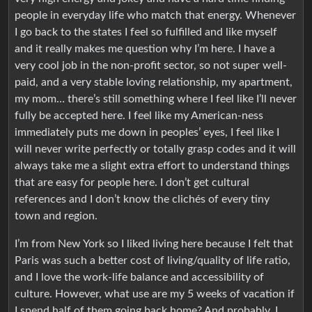
people in everyday life who match that energy. Whenever
I go back to the states I feel so fulfilled and like myself
and it really makes me question why I’m here. I have a
very cool job in the non-profit sector, so not super well-
paid, and a very stable loving relationship, my apartment,
my mom… there’s still something where I feel like I’ll never
fully be accepted here. I feel like my American-ness
immediately puts me down in peoples’ eyes, I feel like I
will never write perfectly or totally grasp codes and it will
always take me a slight extra effort to understand things
that are easy for people here. I don’t get cultural
references and I don’t know the clichés of every tiny
town and region.
I’m from New York so I liked living here because I felt that
Paris was such a better cost of living/quality of life ratio,
and I love the work-life balance and accessibility of
culture. However, what use are my 5 weeks of vacation if
I spend half of them going back home? And probably, I