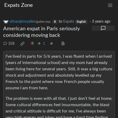
Expats Zone
ativanjennyalien
to
Expats
·
3 years ago
@alien.top
B
English
American expat in Paris seriously
considering moving back
358
1
I’ve lived in paris for 5/6 years, I was fluent when I arrived
(years of international school) and my mom had already
been living here for several years. Still, it was a big culture
shock and adjustment and absolutely levelled up my
French to the point where now French people usually
assume I am from here.
The problem is even with all that, I just don’t feel at home.
Some cultural differences feel insurmountable, the blasé
and critical attitude is difficult for me, I’ve always been
very high energy and jokey and have a hard time finding