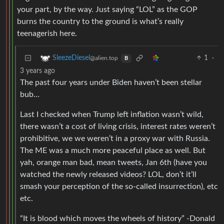
your part, by the way. Just saying “LOL” as the GOP
burns the country to the ground is what’s really
teenagerish here.
1
·
SleezeDiesel
@alien.top
B
3 years ago
The past four years under Biden haven’t been stellar
bub…
Last I checked when Trump left inflation wasn’t wild,
there wasn’t a cost of living crisis, interest rates weren’t
prohibitive, we we weren’t in a proxy war with Russia.
The ME was a much more peaceful place as well. But
yah, orange man bad, mean tweets, Jan 6th (have you
watched the newly released videos? LOL, don’t it’ll
smash your perception of the so-called insurrection), etc
etc.
“It is blood which moves the wheels of history” -Donald