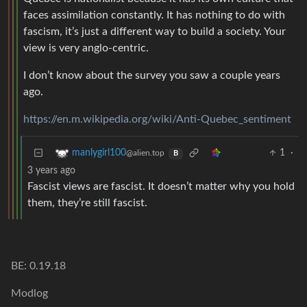
faces assimilation constantly. It has nothing to do with
fascism, it’s just a different way to build a society. Your
view is very anglo-centric.
I don’t know about the survey you saw a couple years
ago.
https://en.m.wikipedia.org/wiki/Anti-Quebec_sentiment
1
·
manlygirl100
@alien.top
B
3 years ago
Fascist views are fascist. It doesn’t matter why you hold
them, they’re still fascist.
BE: 0.19.18
Modlog