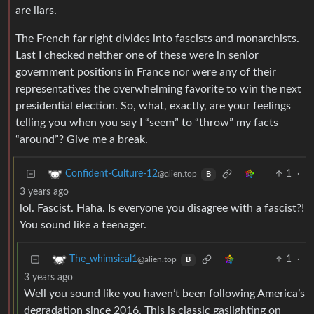
are liars.
The French far right divides into fascists and monarchists.
Last I checked neither one of these were in senior
government positions in France nor were any of their
representatives the overwhelming favorite to win the next
presidential election. So, what, exactly, are your feelings
telling you when you say I “seem” to “throw” my facts
“around”? Give me a break.
1
·
Confident-Culture-12
@alien.top
B
3 years ago
lol. Fascist. Haha. Is everyone you disagree with a fascist?!
You sound like a teenager.
1
·
The_whimsical1
@alien.top
B
3 years ago
Well you sound like you haven’t been following America’s
degradation since 2016. This is classic gaslighting on