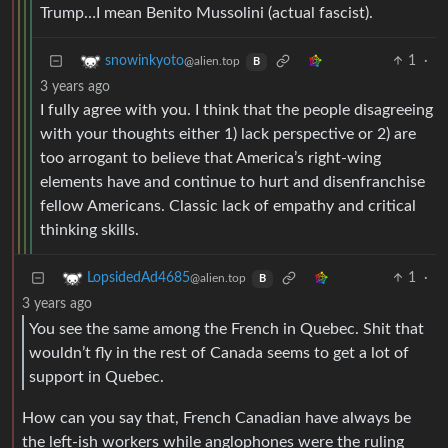
Trump…I mean Benito Mussolini (actual fascist).
1
·
snowinkyoto
@alien.top
B
3 years ago
I fully agree with you. I think that the people disagreeing
with your thoughts either 1) lack perspective or 2) are
too arrogant to believe that America’s right-wing
elements have and continue to hurt and disenfranchise
fellow Americans. Classic lack of empathy and critical
thinking skills.
1
·
LopsidedAd4685
@alien.top
B
3 years ago
You see the same among the French in Quebec. Shit that
wouldn’t fly in the rest of Canada seems to get a lot of
support in Quebec.
How can you say that, French Canadian have always be
the left-ish workers while anglophones were the ruling