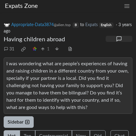
Expats Zone
Appropriate-Data3874
to
Expats
·
3 years
@alien.top
B
English
ago
Having children abroad
31
1
I was wondering what are people’s experiences of having
and raising children in a different country from your own,
specially if your partner is a local. Did you find it
challenging not having your family to support you? Did
you manage to have them be bilingual? Do you find it’s
hard for them to identify with your country, and if so,
what are good ways to help with this?
Sidebar