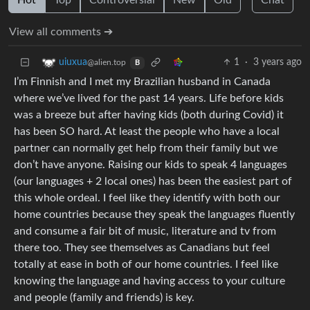
Hot
Top
Controversial
New
Old
Chat
View all comments ➔
1
·
3 years ago
uiuxua
@alien.top
B
I’m Finnish and I met my Brazilian husband in Canada
where we’ve lived for the past 14 years. Life before kids
was a breeze but after having kids (both during Covid) it
has been SO hard. At least the people who have a local
partner can normally get help from their family but we
don’t have anyone. Raising our kids to speak 4 languages
(our languages + 2 local ones) has been the easiest part of
this whole ordeal. I feel like they identify with both our
home countries because they speak the languages fluently
and consume a fair bit of music, literature and tv from
there too. They see themselves as Canadians but feel
totally at ease in both of our home countries. I feel like
knowing the language and having access to your culture
and people (family and friends) is key.