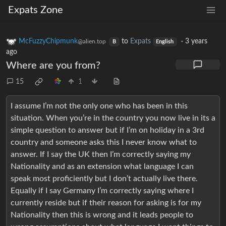
Expats Zone
McFuzzyChipmunk
to
Expats
·
3 years
@alien.top
B
English
ago
Where are you from?
15
1
I assume I’m not the only one who has been in this
situation. When you’re in the country you now live in its a
simple question to answer but if I’m on holiday in a 3rd
country and someone asks this I never know what to
answer. If I say the UK then I’m correctly saying my
Nationality and as an extension what language I can
speak most proficiently but I don’t actually live there.
Equally if I say Germany I’m correctly saying where I
currently reside but if their reason for asking is for my
Nationality then this is wrong and it leads people to