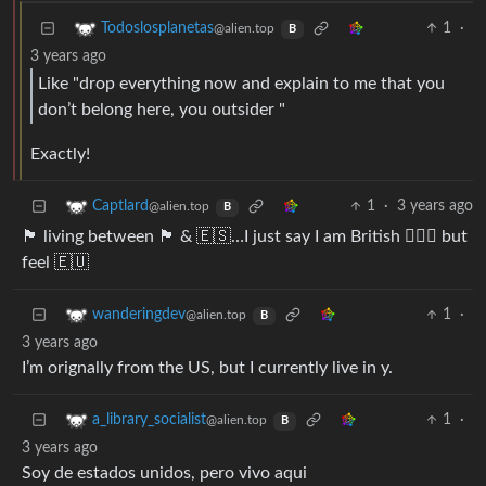
1
·
Todoslosplanetas
@alien.top
B
3 years ago
Like "drop everything now and explain to me that you
don’t belong here, you outsider "
Exactly!
1
·
3 years ago
Captlard
@alien.top
B
🏴󠁧󠁢󠁷󠁬󠁳󠁿 living between 🏴󠁧󠁢󠁥󠁮󠁧󠁿 & 🇪🇸…I just say I am British 🤷🏻‍♂️ but
feel 🇪🇺
1
·
wanderingdev
@alien.top
B
3 years ago
I’m orignally from the US, but I currently live in y.
1
·
a_library_socialist
@alien.top
B
3 years ago
Soy de estados unidos, pero vivo aqui