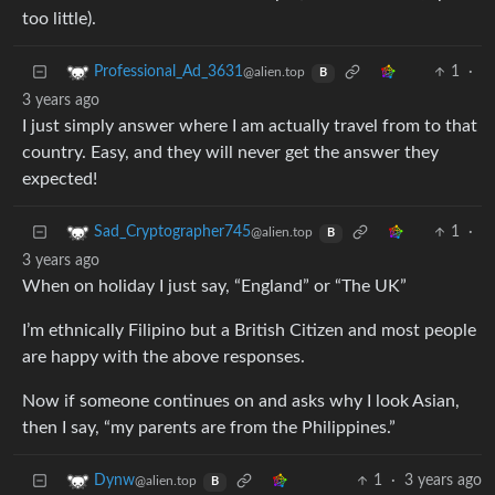
too little).
1
·
Professional_Ad_3631
@alien.top
B
3 years ago
I just simply answer where I am actually travel from to that
country. Easy, and they will never get the answer they
expected!
1
·
Sad_Cryptographer745
@alien.top
B
3 years ago
When on holiday I just say, “England” or “The UK”
I’m ethnically Filipino but a British Citizen and most people
are happy with the above responses.
Now if someone continues on and asks why I look Asian,
then I say, “my parents are from the Philippines.”
1
·
3 years ago
Dynw
@alien.top
B