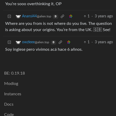
You’re sooo overthinking it, OP
1
·
3 years ago
Anansi44
@alien.top
B
Where are you from is not where do you live. The question
is asking about your origins. You’re from the UK. 🇬🇧 See!
1
·
3 years ago
owzleee
@alien.top
B
Soy inglese pero vivimos acá hace 6 añnos.
BE: 0.19.18
Modlog
Instances
Docs
Code