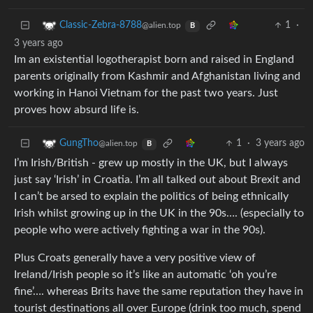
1
·
Classic-Zebra-8788
@alien.top
B
3 years ago
Im an existential logotherapist born and raised in England
parents originally from Kashmir and Afghanistan living and
working in Hanoi Vietnam for the past two years. Just
proves how absurd life is.
1
·
3 years ago
GungTho
@alien.top
B
I’m Irish/British - grew up mostly in the UK, but I always
just say ‘Irish’ in Croatia. I’m all talked out about Brexit and
I can’t be arsed to explain the politics of being ethnically
Irish whilst growing up in the UK in the 90s…. (especially to
people who were actively fighting a war in the 90s).
Plus Croats generally have a very positive view of
Ireland/Irish people so it’s like an automatic ‘oh you’re
fine’…. whereas Brits have the same reputation they have in
tourist destinations all over Europe (drink too much, spend