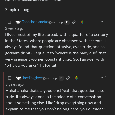
Simple enough.
1
·
Todoslosplanetas
@alien.top
B
3 years ago
I lived most of my life abroad, with a quarter of a century
in the States, where people are obsessed with accents. I
always found that question intrusive, even rude, and so
goddam tiring - I equal it to “where is the baby due” that
very pregnant women constantly get. So, I answer with
“why do you ask?” Tit for tat.
1
·
TreeFoxglove
@alien.top
B
3 years ago
Hahahahaha that’s a good one! Yeah that question is so
rude. It’s always done in the middle of a conversation
about something else. Like "drop everything now and
explain to me that you don’t belong here, you outsider "