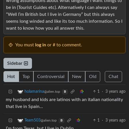
wrong assumptions about what language I want things to
be in (Tourist Guides etc). Alternatively I can always say
“Well I’m British but I live in Germany” but this always
seems long winded and like its too much information. So I
want to know how you all answer this.
You must
log in
or # to comment.
Sidebar
Hot
Top
Controversial
New
Old
Chat
1
·
3 years ago
holamarina
@alien.top
B
my husband and kids are latinos with an italian nationality
that live in Spain…
1
·
3 years ago
Team503
@alien.top
B
I’m from Texas, but I live in Dublin.