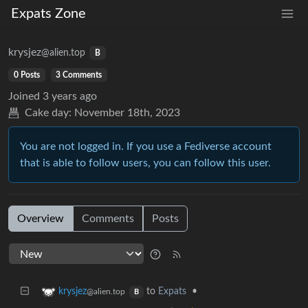
Expats Zone
krysjez
@alien.top
B
0 Posts
3 Comments
Joined
3 years ago
Cake day:
November 18th, 2023
You are not logged in. If you use a Fediverse account
that is able to follow users, you can follow this user.
Overview
Comments
Posts
to
Expats
•
krysjez
@alien.top
B