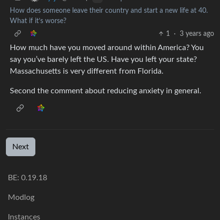
How does someone leave their country and start a new life at 40.
What if it’s worse?
1
·
3 years ago
How much have you moved around within America? You
say you’ve barely left the US. Have you left your state?
Massachusetts is very different from Florida.
Second the comment about reducing anxiety in general.
Next
BE: 0.19.18
Modlog
Instances