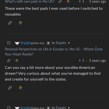
What's with sani pads in the US?
1
·
3 years ago
These were the best pads I ever used before I switched to
reusables
to
Expats
•
krysjez
@alien.top
B
Personal Perspectives on Life in Europe vs. the US – Where Does
Your Heart Reside?
1
·
3 years ago
Can you say a bit more about your eurolike American
dream? Very curious about what you’ve managed to find
and create for yourself in the states.
to
Expats
•
krysjez
@alien.top
B