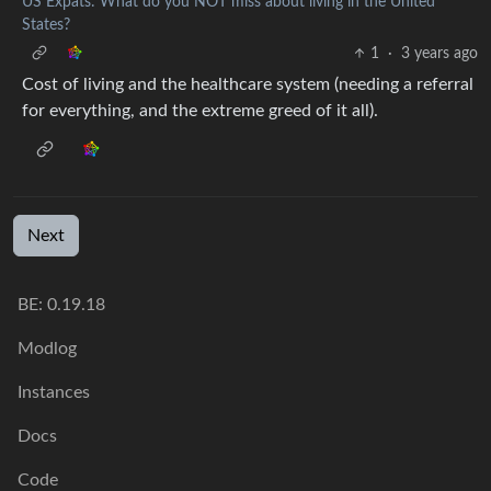
US Expats: What do you NOT miss about living in the United
States?
1
·
3 years ago
Cost of living and the healthcare system (needing a referral
for everything, and the extreme greed of it all).
Next
BE:
0.19.18
Modlog
Instances
Docs
Code