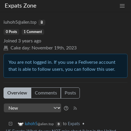
Expats Zone
iuhoh5
@alien.top
B
0 Posts
1 Comment
Joined
3 years ago
Cake day:
November 19th, 2023
You are not logged in. If you use a Fediverse account
that is able to follow users, you can follow this user.
Overview
Comments
Posts
to
Expats
•
iuhoh5
@alien.top
B