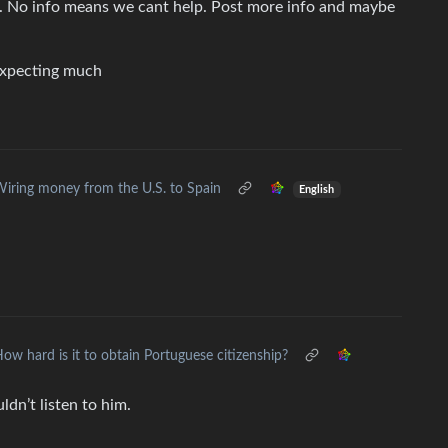
 No info means we cant help. Post more info and maybe
 expecting much
iring money from the U.S. to Spain
English
ow hard is it to obtain Portuguese citizenship?
dn’t listen to him.