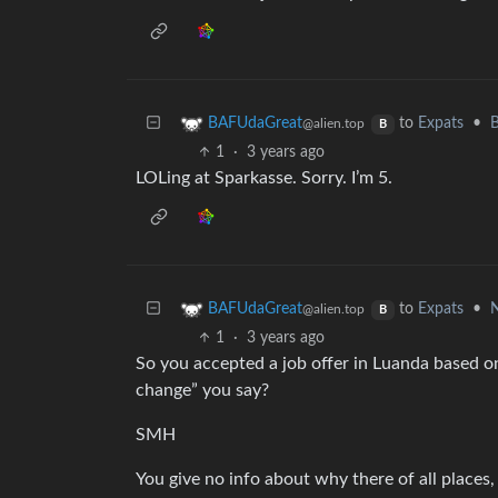
to
Expats
•
B
BAFUdaGreat
@alien.top
B
1
·
3 years ago
LOLing at Sparkasse. Sorry. I’m 5.
to
Expats
•
N
BAFUdaGreat
@alien.top
B
1
·
3 years ago
So you accepted a job offer in Luanda based on
change” you say?
SMH
You give no info about why there of all places