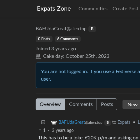
Expats Zone
Communities
Create Post
BAFUdaGreat
@alien.top
B
0 Posts
6 Comments
Joined
3 years ago
Cake day:
October 25th, 2023
You are not logged in. If you use a Fediverse 
user.
Overview
Comments
Posts
to
Expats
•
L
BAFUdaGreat
@alien.top
B
1
·
3 years ago
This has to be a joke. €20K p/m and asking on re