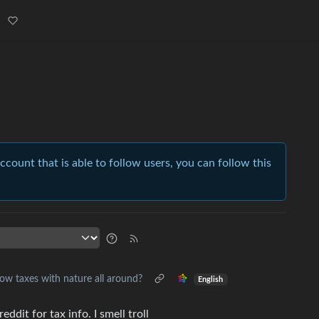
account that is able to follow users, you can follow this
ow taxes with nature all around?
English
ddit for tax info. I smell troll