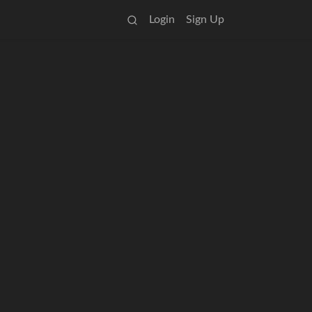
Login
Sign Up