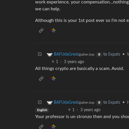
work experience, your compensation…nothing.
we can help.
Although this is your 1st post ever so I’m not
to
Expats
•
W
BAFUdaGreat
@alien.top
B
1
·
3 years ago
All things crypto are basically a scam. Avoid.
to
Expats
•
H
BAFUdaGreat
@alien.top
B
1
·
3 years ago
English
Your professor is un stronzo then and you shoul