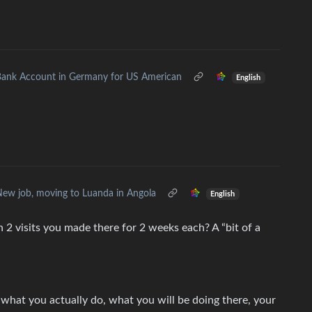
ank Account in Germany for US American
English
ew job, moving to Luanda in Angola
English
 2 visits you made there for 2 weeks each? A “bit of a
, what you actually do, what you will be doing there, your