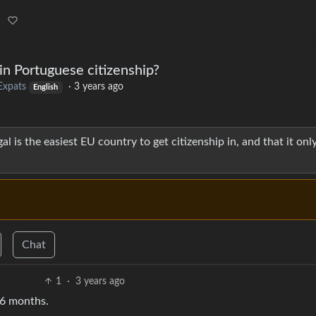
ain Portuguese citizenship?
Expats
·
3 years ago
English
 is the easiest EU country to get citizenship in, and that it onl
Chat
1
·
3 years ago
t 6 months.