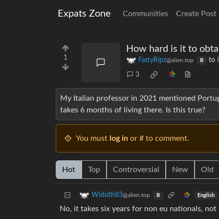
Expats Zone
Communities
Create Post
How hard is it to obt
1
FattyRipz
to
@alien.top
B
3
My Italian professor in 2021 mentioned Portugal
takes 6 months of living there. Is this true?
You must
log in
or # to comment.
Hot
Top
Controversial
New
Old
Widsith83
@alien.top
English
B
No, it takes six years for non eu nationals, no