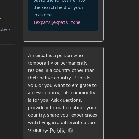
paste the following into
the search field of your
instance:
.
!expats@expats.zone
bter-
An expat is a person who
temporarily or permanently
resides in a country other than
their native country. If this is
you, or you want to emigrate to
a new country, this community
is for you. Ask questions,
provide information about your
country, share your experiences
with living in a different culture.
Public
Visibility: