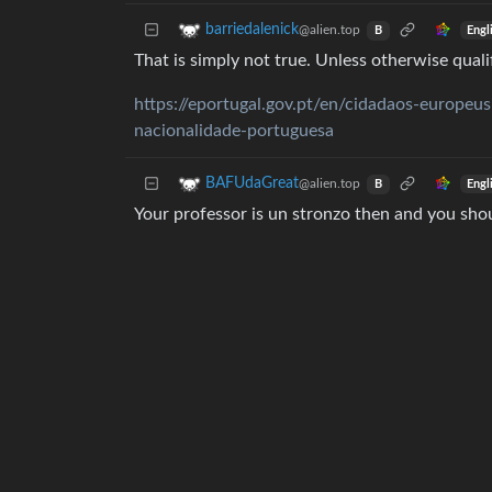
barriedalenick
@alien.top
Engl
B
That is simply not true. Unless otherwise qualif
https://eportugal.gov.pt/en/cidadaos-europeus
nacionalidade-portuguesa
BAFUdaGreat
@alien.top
Engl
B
Your professor is un stronzo then and you shoul