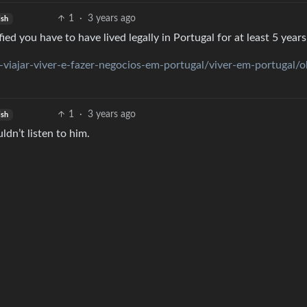
1
·
3 years ago
ish
ied you have to have lived legally in Portugal for at least 5 years
-viajar-viver-e-fazer-negocios-em-portugal/viver-em-portugal/o
1
·
3 years ago
ish
dn’t listen to him.