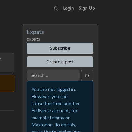
Login
Sign Up
Expats
expats
Subscribe
y
Create a post
You are not logged in.
However you can
subscribe from another
Fediverse account, for
example Lemmy or
Mastodon. To do this,