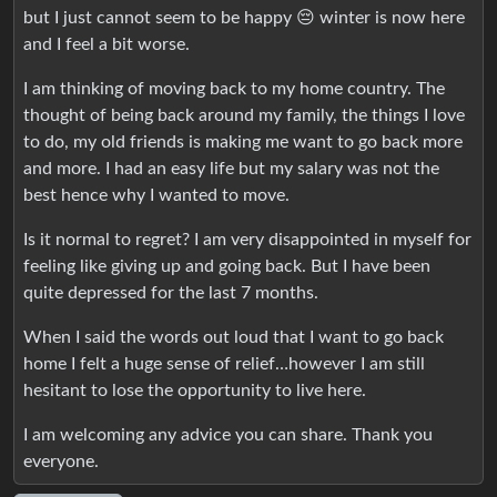
but I just cannot seem to be happy 😔 winter is now here
and I feel a bit worse.
I am thinking of moving back to my home country. The
thought of being back around my family, the things I love
to do, my old friends is making me want to go back more
and more. I had an easy life but my salary was not the
best hence why I wanted to move.
Is it normal to regret? I am very disappointed in myself for
feeling like giving up and going back. But I have been
quite depressed for the last 7 months.
When I said the words out loud that I want to go back
home I felt a huge sense of relief…however I am still
hesitant to lose the opportunity to live here.
I am welcoming any advice you can share. Thank you
everyone.