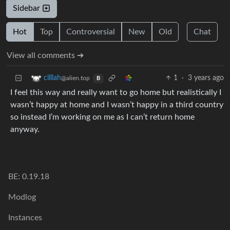
Sidebar
Hot
Top
Controversial
New
Old
Chat
View all comments ➔
1
·
3 years ago
cilllah
@alien.top
B
I feel this way and really want to go home but realistically I
wasn’t happy at home and I wasn’t happy in a third country
so instead I’m working on me as I can’t return home
anyway.
BE: 0.19.18
Modlog
Instances