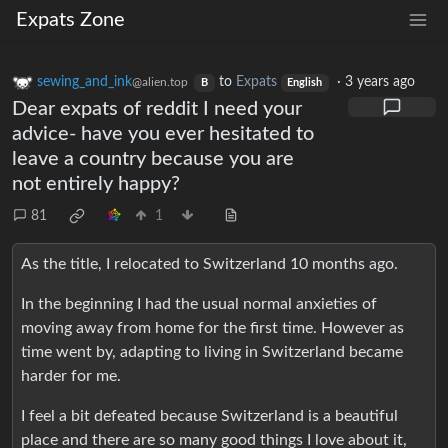
Expats Zone
sewing_and_ink
to
Expats
·
3 years ago
@alien.top
B
English
Dear expats of reddit I need your
advice- have you ever hesitated to
leave a country because you are
not entirely happy?
81
1
As the title, I relocated to Switzerland 10 months ago.
In the beginning I had the usual normal anxieties of
moving away from home for the first time. However as
time went by, adapting to living in Switzerland became
harder for me.
I feel a bit defeated because Switzerland is a beautiful
place and there are so many good things I love about it,