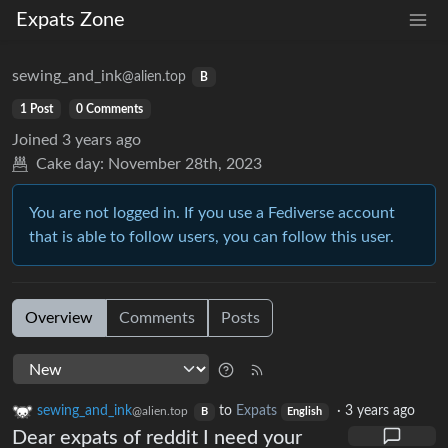
Expats Zone
sewing_and_ink
@alien.top
B
1 Post
0 Comments
Joined
3 years ago
Cake day:
November 28th, 2023
You are not logged in. If you use a Fediverse account
that is able to follow users, you can follow this user.
Overview
Comments
Posts
sewing_and_ink
to
Expats
·
3 years ago
@alien.top
B
English
Dear expats of reddit I need your