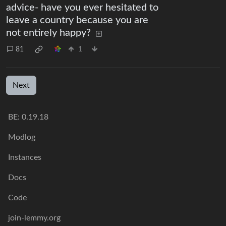
advice- have you ever hesitated to
leave a country because you are
not entirely happy?
81
1
Next
BE:
0.19.18
Modlog
Instances
Docs
Code
join-lemmy.org