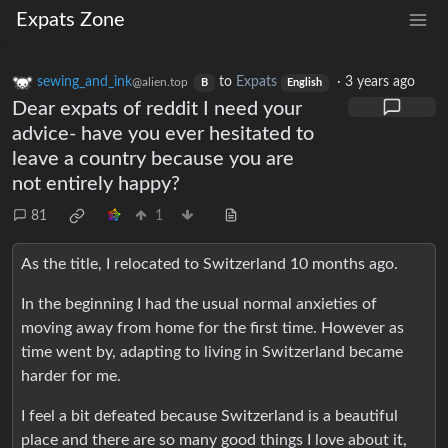
Expats Zone
sewing_and_ink
to
Expats
·
3 years ago
@alien.top
B
English
Dear expats of reddit I need your
advice- have you ever hesitated to
leave a country because you are
not entirely happy?
81
1
As the title, I relocated to Switzerland 10 months ago.
In the beginning I had the usual normal anxieties of
moving away from home for the first time. However as
time went by, adapting to living in Switzerland became
harder for me.
I feel a bit defeated because Switzerland is a beautiful
place and there are so many good things I love about it,