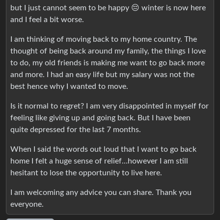
but I just cannot seem to be happy 😔 winter is now here
and I feel a bit worse.
I am thinking of moving back to my home country. The
thought of being back around my family, the things I love
to do, my old friends is making me want to go back more
and more. I had an easy life but my salary was not the
best hence why I wanted to move.
Is it normal to regret? I am very disappointed in myself for
feeling like giving up and going back. But I have been
quite depressed for the last 7 months.
When I said the words out loud that I want to go back
home I felt a huge sense of relief…however I am still
hesitant to lose the opportunity to live here.
I am welcoming any advice you can share. Thank you
everyone.