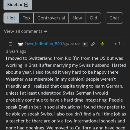
Sidebar
Hot
Top
Controversial
New
Old
Chat
View all comments ➔
1
·
Over_Indication_8407
@alien.top
B
3 years ago
I moved to Switzerland from Rio (I’m from the US but was
working in Brazil) after marrying my Swiss husband. I lasted
about a year. I also found it very hard to be happy there.
Weather was miserable (in my opinion),people weren’t
friendly and I realized that despite trying to learn German,
unless I at least understood Swiss German I would
probably continue to have a hard time integrating. People
speak English but in social situations I found they prefer to
be able yo speak Swiss. I also couldn’t find a full time job as
a teacher bc there are only a few international schools and
none had openings. We moved to California and have been