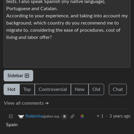
tests. I also speak Spanish (my native language),
Portuguese and Catalan.
According to your experience, and taking into account my
background, which country do you recommend me to
migrate to, considering the ease of procedures, cost of
living and labor offer?
Sidebar
Hot
Top
Controversial
New
Old
Chat
View all comments ➔
1
·
3 years ago
thalamisa
@alien.top
B
Spain