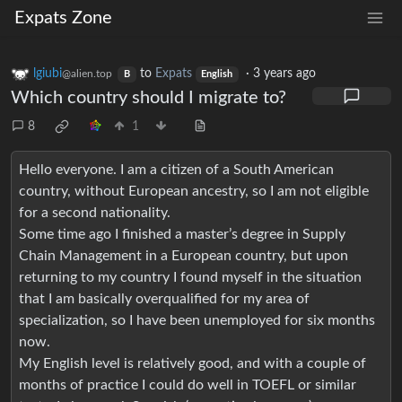
Expats Zone
lgiubi
to
Expats
·
3 years ago
@alien.top
B
English
Which country should I migrate to?
8
1
Hello everyone. I am a citizen of a South American
country, without European ancestry, so I am not eligible
for a second nationality.
Some time ago I finished a master’s degree in Supply
Chain Management in a European country, but upon
returning to my country I found myself in the situation
that I am basically overqualified for my area of
specialization, so I have been unemployed for six months
now.
My English level is relatively good, and with a couple of
months of practice I could do well in TOEFL or similar