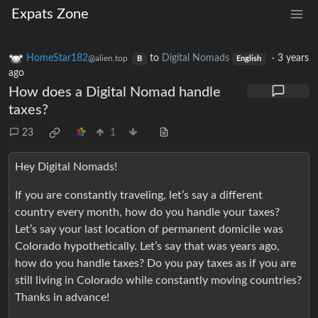
Expats Zone
HomeStar182
to
Digital Nomads
·
3 years
@alien.top
B
English
ago
How does a Digital Nomad handle
taxes?
23
1
Hey Digital Nomads!
If you are constantly traveling, let’s say a different
country every month, how do you handle your taxes?
Let’s say your last location of permanent domicile was
Colorado hypothetically. Let’s say that was years ago,
how do you handle taxes? Do you pay taxes as if you are
still living in Colorado while constantly moving countries?
Thanks in advance!