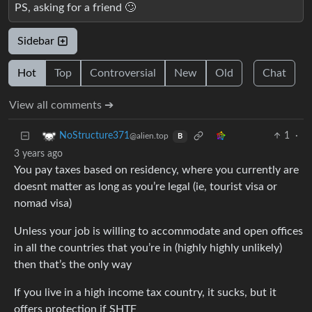
PS, asking for a friend 🙄
Sidebar
Hot
Top
Controversial
New
Old
Chat
View all comments ➔
1
·
NoStructure371
@alien.top
B
3 years ago
You pay taxes based on residency, where you currently are
doesnt matter as long as you’re legal (ie, tourist visa or
nomad visa)
Unless your job is willing to accommodate and open offices
in all the countries that you’re in (highly highly unlikely)
then that’s the only way
If you live in a high income tax country, it sucks, but it
offers protection if SHTF