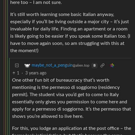
here too – I am not sure.
It’s still worth learning some basic Italian anyway,
especially if you’ll be living outside a major city – it’s just
invaluable for daily life. Finding an apartment or a room
is likely going to be easier if you speak some Italian too. (I
have to move again soon, so am struggling with this at
the moment!)
maybe_not_a_penguin
@alien.top
B
1
·
3 years ago
One other fun bit of bureaucracy that’s worth
mentioning is the permesso di soggiorno (residency
permit). The student visa you’d get to come to Italy
essentially only gives you permission to come here and
apply for a permesso di soggiorno. It’s the permesso that
shows you’re allowed to live here.
For this, you lodge an application at the post office – the