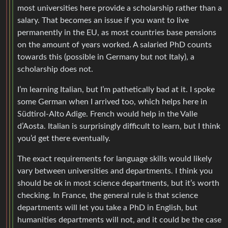
most universities here provide a scholarship rather than a
salary. That becomes an issue if you want to live
permanently in the EU, as most countries base pensions
on the amount of years worked. A salaried PhD counts
towards this (possible in Germany but not Italy), a
scholarship does not.
I’m learning Italian, but I’m pathetically bad at it. I spoke
some German when I arrived too, which helps here in
Südtirol-Alto Adige. French would help in the Valle
d’Aosta. Italian is surprisingly difficult to learn, but I think
you’d get there eventually.
The exact requirements for language skills would likely
vary between universities and departments. I think you
should be ok in most science departments, but it’s worth
checking. In France, the general rule is that science
departments will let you take a PhD in English, but
humanities departments will not, and it could be the case