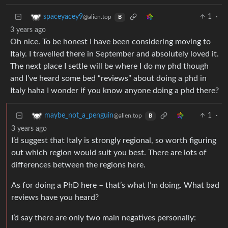
1
·
spaceyacey9
@alien.top
B
3 years ago
Oh nice. To be honest I have been considering moving to
Italy. I travelled there in September and absolutely loved it.
The next place I settle will be where I do my phd though
and I’ve heard some bed “reviews” about doing a phd in
Italy haha I wonder if you know anyone doing a phd there?
1
·
maybe_not_a_penguin
@alien.top
B
3 years ago
I’d suggest that Italy is strongly regional, so worth figuring
out which region would suit you best. There are lots of
differences between the regions here.
As for doing a PhD here – that’s what I’m doing. What bad
reviews have you heard?
I’d say there are only two main negatives personally: