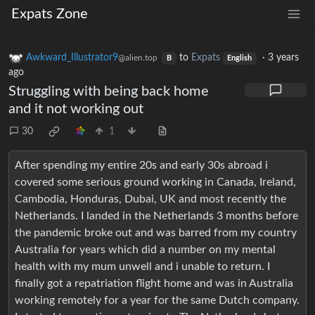
Expats Zone
Awkward_Illustrator9
to
Expats
·
3 years
@alien.top
B
English
ago
Struggling with being back home
and it not working out
30
1
After spending my entire 20s and early 30s abroad i
covered some serious ground working in Canada, Ireland,
Cambodia, Honduras, Dubai, UK and most recently the
Netherlands. I landed in the Netherlands 3 months before
the pandemic broke out and was barred from my country
Australia for years which did a number on my mental
health with my mum unwell and i unable to return. I
finally got a repatriation flight home and was in Australia
working remotely for a year for the same Dutch company.