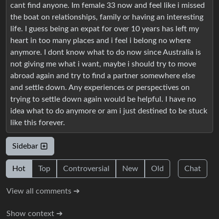
cant find anyone. Im female 33 now and feel like i missed
the boat on relationships, family or having an interesting
life. I guess being an expat for over 10 years has left my
heart in too many places and i feel i belong no where
anymore. I dont know what to do now since Australia is
not giving me what i want, maybe i should try to move
abroad again and try to find a partner somewhere else
and settle down. Any experiences or perspectives on
trying to settle down again would be helpful. I have no
idea what to do anymore or am i just destined to be stuck
like this forever.
Sidebar
Hot
Top
Controversial
New
Old
Chat
View all comments ➔
Show context ➔