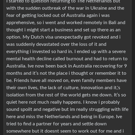
I started to question returning to The Netherlands but
with the sudden outbreak of the war in Ukraine and the
fear of getting locked out of Australia again i was
apprehensive, so i went and worked remotely in Bali and
thought i might start a business and set up there as an
option. My Dutch visa unexpectadly got revoked and i
was suddenly devastated over the loss of it and
everything i invested so hard in. I ended up with a severe
mental health decline called burnout and had to return to
Australia. Ive now been back in Australia recovering for 9
months and it’s not the place i thought or remember it to
be. Friends have all moved on, even family members have
their own lives, the lack of culture, innovation and it,'s
isolation from the rest of the world gets me down. It’s so
quiet here not much really happens. I know i probably
sound spoilt and negative but im really struggling with life
here and miss the Netherlands and being in Europe. Ive
tried to find a partner for years and settle down
somewhere but it doesnt seem to work out for me and i