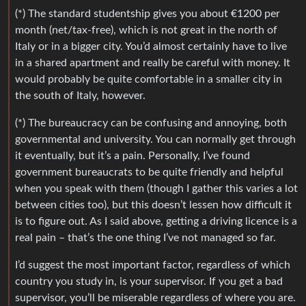
(*) The standard studentship gives you about €1200 per
month (net/tax-free), which is not great in the north of
Italy or in a bigger city. You’d almost certainly have to live
in a shared apartment and really be careful with money. It
would probably be quite comfortable in a smaller city in
the south of Italy, however.
(*) The bureaucracy can be confusing and annoying, both
governmental and university. You can normally get through
it eventually, but it’s a pain. Personally, I’ve found
government bureaucrats to be quite friendly and helpful
when you speak with them (though I gather this varies a lot
between cities too), but this doesn’t lessen how difficult it
is to figure out. As I said above, getting a driving licence is a
real pain – that’s the one thing I’ve not managed so far.
I’d suggest the most important factor, regardless of which
country you study in, is your supervisor. If you get a bad
supervisor, you’ll be miserable regardless of where you are.