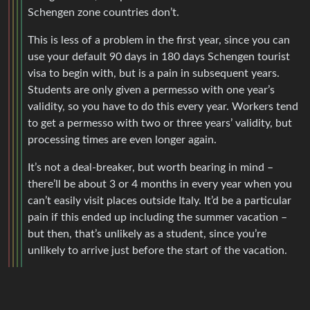
Schengen zone countries don’t.
This is less of a problem in the first year, since you can
use your default 90 days in 180 days Schengen tourist
visa to begin with, but is a pain in subsequent years.
Students are only given a permesso with one year’s
validity, so you have to do this every year. Workers tend
to get a permesso with two or three years’ validity, but
processing times are even longer again.
It’s not a deal-breaker, but worth bearing in mind –
there’ll be about 3 or 4 months in every year when you
can’t easily visit places outside Italy. It’d be a particular
pain if this ended up including the summer vacation –
but then, that’s unlikely as a student, since you’re
unlikely to arrive just before the start of the vacation.