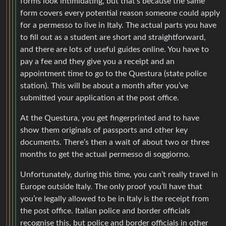
forms look intimidating, but that’s because the same
form covers every potential reason someone could apply
for a permesso to live in Italy. The actual parts you have
to fill out as a student are short and straightforward,
and there are lots of useful guides online. You have to
pay a fee and they give you a receipt and an
appointment time to go to the Questura (state police
station). This will be about a month after you’ve
submitted your application at the post office.
At the Questura, you get fingerprinted and to have
show them originals of passports and other key
documents. There’s then a wait of about two or three
months to get the actual permesso di soggiorno.
Unfortunately, during this time, you can’t really travel in
Europe outside Italy. The only proof you’ll have that
you’re legally allowed to be in Italy is the receipt from
the post office. Italian police and border officials
recognise this, but police and border officials in other