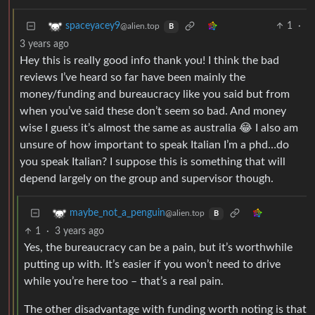
1
·
spaceyacey9
@alien.top
B
3 years ago
Hey this is really good info thank you! I think the bad
reviews I’ve heard so far have been mainly the
money/funding and bureaucracy like you said but from
when you’ve said these don’t seem so bad. And money
wise I guess it’s almost the same as australia 😂 I also am
unsure of how important to speak Italian I’m a phd…do
you speak Italian? I suppose this is something that will
depend largely on the group and supervisor though.
maybe_not_a_penguin
@alien.top
B
1
·
3 years ago
Yes, the bureaucracy can be a pain, but it’s worthwhile
putting up with. It’s easier if you won’t need to drive
while you’re here too – that’s a real pain.
The other disadvantage with funding worth noting is that