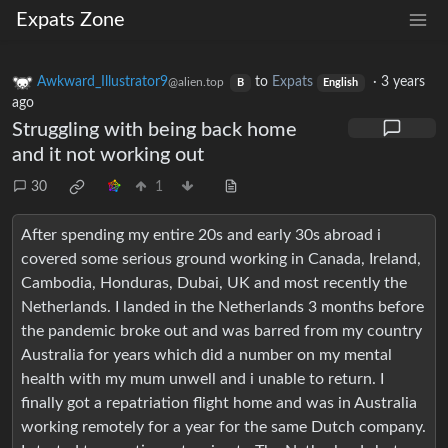
Expats Zone
Awkward_Illustrator9
to
Expats
·
3 years
@alien.top
B
English
ago
Struggling with being back home
and it not working out
30
1
After spending my entire 20s and early 30s abroad i
covered some serious ground working in Canada, Ireland,
Cambodia, Honduras, Dubai, UK and most recently the
Netherlands. I landed in the Netherlands 3 months before
the pandemic broke out and was barred from my country
Australia for years which did a number on my mental
health with my mum unwell and i unable to return. I
finally got a repatriation flight home and was in Australia
working remotely for a year for the same Dutch company.