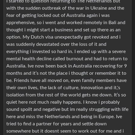
I started to question returning to The Netherlands but
with the sudden outbreak of the war in Ukraine and the
fear of getting locked out of Australia again i was
apprehensive, so i went and worked remotely in Bali and
thought i might start a business and set up there as an
option. My Dutch visa unexpectadly got revoked and i
was suddenly devastated over the loss of it and
everything i invested so hard in. I ended up with a severe
mental health decline called burnout and had to return to
Australia. Ive now been back in Australia recovering for 9
months and it’s not the place i thought or remember it to
be. Friends have all moved on, even family members have
their own lives, the lack of culture, innovation and it,'s
isolation from the rest of the world gets me down. It’s so
quiet here not much really happens. I know i probably
sound spoilt and negative but im really struggling with life
here and miss the Netherlands and being in Europe. Ive
tried to find a partner for years and settle down
somewhere but it doesnt seem to work out for me and i