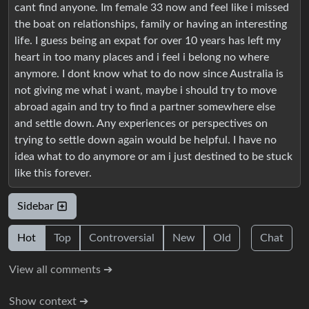
cant find anyone. Im female 33 now and feel like i missed
the boat on relationships, family or having an interesting
life. I guess being an expat for over 10 years has left my
heart in too many places and i feel i belong no where
anymore. I dont know what to do now since Australia is
not giving me what i want, maybe i should try to move
abroad again and try to find a partner somewhere else
and settle down. Any experiences or perspectives on
trying to settle down again would be helpful. I have no
idea what to do anymore or am i just destined to be stuck
like this forever.
Sidebar
Hot
Top
Controversial
New
Old
Chat
View all comments ➔
Show context ➔