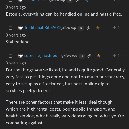
1
·
Giraffe-Abject
@alien.top
B
3 years ago
Estonia, everything can be handled online and hassle free.
1
·
Traditional-Bit-4904
@alien.top
B
3 years ago
Switzerland
1
·
supreme_mushroom
@alien.top
B
3 years ago
For the things you’ve listed, Ireland is quite good. Generally
very fast to get things done and not too much bureaucracy,
easy to setup as a freelancer, business, online digital
services pretty decent.
There are other factors that make it less ideal though,
which are high rental costs, poor public transport, and
health service, which really vary depending on what you’re
comparing against.