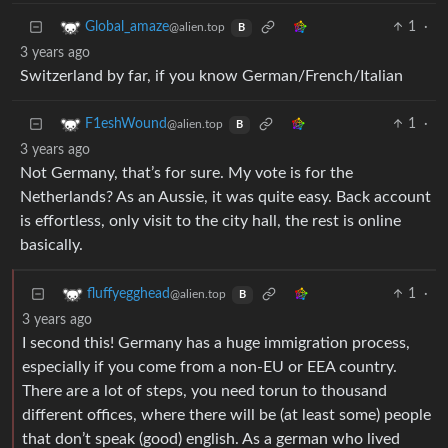
1
·
Global_amaze
@alien.top
B
3 years ago
Switzerland by far, if you know German/French/Italian
1
·
F1eshWound
@alien.top
B
3 years ago
Not Germany, that’s for sure. My vote is for the
Netherlands? As an Aussie, it was quite easy. Back account
is effortless, only visit to the city hall, the rest is online
basically.
1
·
fluffyegghead
@alien.top
B
3 years ago
I second this! Germany has a huge immigration process,
especially if you come from a non-EU or EEA country.
There are a lot of steps, you need torun to thousand
different offices, where there will be (at least some) people
that don’t speak (good) english. As a german who lived