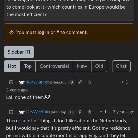
to come look at it- which countries in Europe would be
the most efficient?
You must
log in
or # to comment.
Sidebar
Hot
Top
Controversial
New
Old
Chat
1
·
starystarego
@alien.top
B
3 years ago
Lol, none of them.🤡
1
·
3 years ago
DryWeetbix
@alien.top
B
There’s a lot of things I don’t like about the Netherlands,
but I would say that it’s pretty efficient. Got my residence
permit within a couple months of applying, and they let