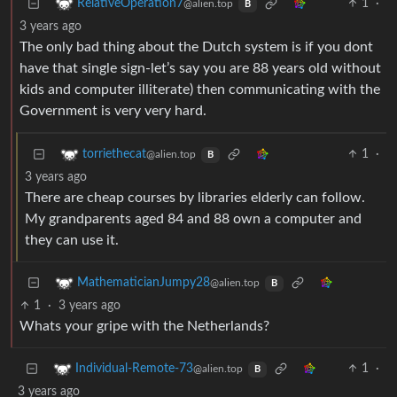
1
·
RelativeOperation7
@alien.top
B
3 years ago
The only bad thing about the Dutch system is if you dont
have that single sign-let’s say you are 88 years old without
kids and computer illiterate) then communicating with the
Government is very very hard.
1
·
torriethecat
@alien.top
B
3 years ago
There are cheap courses by libraries elderly can follow.
My grandparents aged 84 and 88 own a computer and
they can use it.
MathematicianJumpy28
@alien.top
B
1
·
3 years ago
Whats your gripe with the Netherlands?
1
·
Individual-Remote-73
@alien.top
B
3 years ago