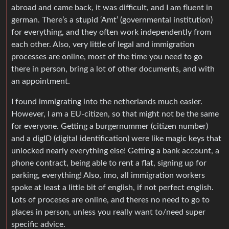
abroad and came back, it was difficult, and I am fluent in
german. There’s a stupid ‘Amt’ (governmental institution)
for everything, and they often work independently from
each other. Also, very little of legal and immigration
processes are online, most of the time you need to go
there in person, bring a lot of other documents, and with
an appointment.
I found immigrating into the netherlands much easier.
However, I am a EU-citizen, so that might not be the same
for everyone. Getting a burgernummer (citizen number)
and a digID (digital identification) were like magic keys that
unlocked nearly everything else! Getting a bank account, a
phone contract, being able to rent a flat, signing up for
parking, everything! Also, imo, all immigration workers
spoke at least a little bit of english, if not perfect english.
Lots of proceses are online, and theres no need to go to
places in person, unless you really want to/need super
specific advice.