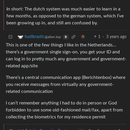
In short: The dutch system was much easier to learn in a
few months, as opposed to the german system, which I’ve
been growing up in, and still am confused by.
1
·
3 years ago
hudibrastic
@alien.top
B
This is one of the few things I like in the Netherlands…
there’s a government single sign-on, you get your ID and
can log in to pretty much any government and government-
related app/site
There’s a central communication app (Berichtenbox) where
you receive messages from virtually any government-
related communication
I can’t remember anything I had to do in person or God
forbidden to use some old-fashioned mail/fax, apart from
collecting the biometrics for my residence permit