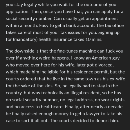
you stay legally while you wait for the outcome of your
application. Then, once you have that, you can apply for a
social security number. Can usually get an appointment
within a month. Easy to get a bank account. The tax office
takes care of most of your tax issues for you. Signing up
for (mandatory) health insurance takes 10 mins.
The downside is that the fine-tunes machine can fuck you
over if anything weird happens. I know an American guy
who moved over here for his wife, later got divorced,
which made him ineligible for his residence permit, but the
courts ordered that he live in the same town as his ex-wife
for the sake of the kids. So, he legally had to stay in the
country, but was technically an illegal resident, so he has
no social security number, no legal address, no work rights,
and no access to healthcare. Finally, after nearly a decade,
he finally raised enough money to get a lawyer to take his
case to sort it all out. The courts decided to deport him.