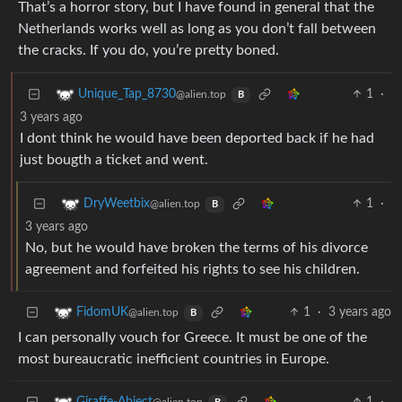
That’s a horror story, but I have found in general that the
Netherlands works well as long as you don’t fall between
the cracks. If you do, you’re pretty boned.
1
·
Unique_Tap_8730
@alien.top
B
3 years ago
I dont think he would have been deported back if he had
just bougth a ticket and went.
1
·
DryWeetbix
@alien.top
B
3 years ago
No, but he would have broken the terms of his divorce
agreement and forfeited his rights to see his children.
1
·
3 years ago
FidomUK
@alien.top
B
I can personally vouch for Greece. It must be one of the
most bureaucratic inefficient countries in Europe.