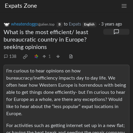
Expats Zone
wheatendoggo
to
Expats
·
3 years ago
@alien.top
B
English
What is the most efficient/ least
bureaucratic country in Europe?
seeking opinions
138
1
I’m curious to hear opinions on how
bureaucracy/inefficiency impacts day to day life. We
often hear how Western Europe is horrendous with being
able to get things done efficiently- but I’m curious to hear
for Europe as a whole, are there any exceptions? Would
like to hear about the “less popular” expat locations in
Europe.
For activities such as getting internet set up in a new flat;
or having the heat break and needing the repair company