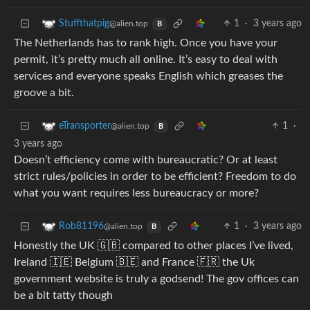
1
·
3 years ago
Stuffthatpig
@alien.top
B
The Netherlands has to rank high. Once you have your
permit, it’s pretty much all online. It’s easy to deal with
services and everyone speaks English which greases the
groove a bit.
1
·
eTransporter
@alien.top
B
3 years ago
Doesn’t efficiency come with bureaucratic? Or at least
strict rules/policies in order to be efficient? Freedom to do
what you want requires less bureaucracy or more?
1
·
3 years ago
Rob81196
@alien.top
B
Honestly the UK 🇬🇧 compared to other places I’ve lived,
Ireland 🇮🇪 Belgium 🇧🇪 and France 🇫🇷 the Uk
government website is truly a godsend! The gov offices can
be a bit tatty though