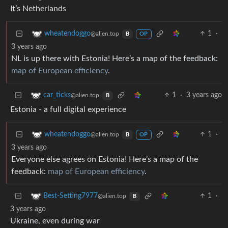
It’s Netherlands
1
·
wheatendoggo
@alien.top
B
OP
3 years ago
NL is up there with Estonia! Here’s a map of the feedback:
map of European efficiency
.
1
·
3 years ago
car_ticks
@alien.top
B
Estonia - a full digital experience
1
·
wheatendoggo
@alien.top
B
OP
3 years ago
Everyone else agrees on Estonia! Here’s a map of the
feedback:
map of European efficiency
.
1
·
Best-Setting7977
@alien.top
B
3 years ago
Ukraine, even during war