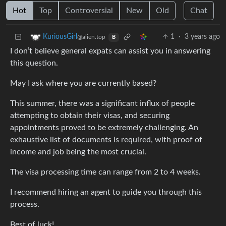
Hot
Top
Controversial
New
Old
Chat
1
·
3 years ago
KuriousGirl
@alien.top
B
I don’t believe general expats can assist you in answering
this question.
May I ask where you are currently based?
This summer, there was a significant influx of people
attempting to obtain their visas, and securing
appointments proved to be extremely challenging. An
exhaustive list of documents is required, with proof of
income and job being the most crucial.
The visa processing time can range from 2 to 4 weeks.
I recommend hiring an agent to guide you through this
process.
Best of luck!