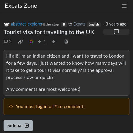
Expats Zone
abstract_explorer
to
Expats
·
3 years ago
@alien.top
B
English
Tourist visa for travelling to the UK
2
1
Hi all! I’m an Indian citizen and I want to travel to London
for a few days. I just wanted to know how many days will
it take to get a tourist visa normally? Is the approval
process slow or quick?
Any comments are most welcome :)
You must
log in
or # to comment.
Sidebar