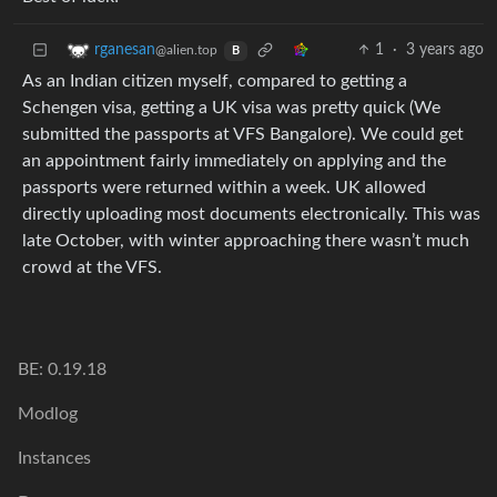
1
·
3 years ago
rganesan
@alien.top
B
As an Indian citizen myself, compared to getting a
Schengen visa, getting a UK visa was pretty quick (We
submitted the passports at VFS Bangalore). We could get
an appointment fairly immediately on applying and the
passports were returned within a week. UK allowed
directly uploading most documents electronically. This was
late October, with winter approaching there wasn’t much
crowd at the VFS.
BE: 0.19.18
Modlog
Instances