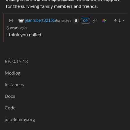
for the surviving family members and friends.
1
·
jeanrobert32156
@alien.top
B
OP
3 years ago
I think you nailed.
BE: 0.19.18
Modlog
Instances
Docs
Code
join-lemmy.org