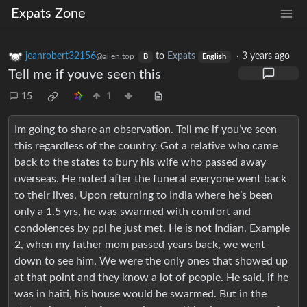
Expats Zone
jeanrobert32156
to
Expats
·
3 years ago
@alien.top
B
English
Tell me if youve seen this
15
1
Im going to share an observation. Tell me if you’ve seen
this regardless of the country. Got a relative who came
back to the states to bury his wife who passed away
overseas. He noted after the funeral everyone went back
to their lives. Upon returning to India where he’s been
only a 1.5 yrs, he was swarmed with comfort and
condolences by ppl he just met. He is not Indian. Example
2, when my father mom passed years back, we went
down to see him. We were the only ones that showed up
at that point and they know a lot of people. He said, if he
was in haiti, his house would be swarmed. But in the