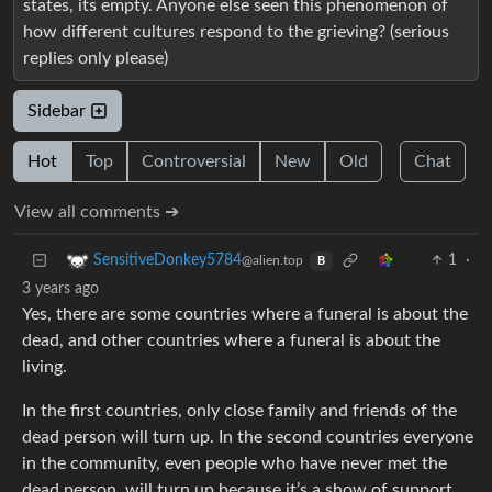
states, its empty. Anyone else seen this phenomenon of
how different cultures respond to the grieving? (serious
replies only please)
Sidebar
Hot
Top
Controversial
New
Old
Chat
View all comments ➔
1
·
SensitiveDonkey5784
@alien.top
B
3 years ago
Yes, there are some countries where a funeral is about the
dead, and other countries where a funeral is about the
living.
In the first countries, only close family and friends of the
dead person will turn up. In the second countries everyone
in the community, even people who have never met the
dead person, will turn up because it’s a show of support