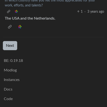
In which country have you felt the most appreciated for your
work, efforts, and talents?
1
·
3 years ago
The USA and the Netherlands.
Next
BE:
0.19.18
Modlog
Instances
Docs
Code