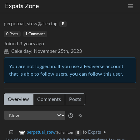
Expats Zone
perpetual_stew
@alien.top
B
0 Posts
1 Comment
Joined
3 years ago
Cake day:
November 25th, 2023
You are not logged in. If you use a Fediverse account
that is able to follow users, you can follow this user.
Overview
Comments
Posts
to
Expats
•
perpetual_stew
@alien.top
B