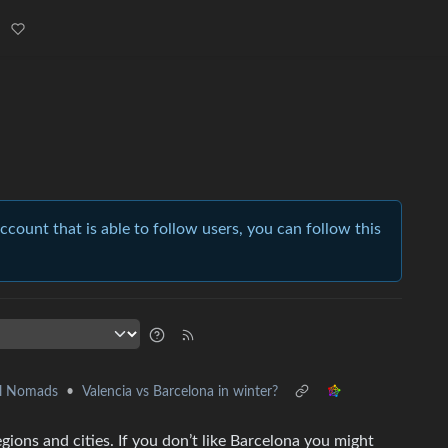
account that is able to follow users, you can follow this
al Nomads
•
Valencia vs Barcelona in winter?
ions and cities. If you don’t like Barcelona you might