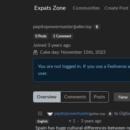
Expats Zone
Communities
Create Post
pepitopowermaster
@alien.top
B
0 Posts
1 Comment
Joined
3 years ago
Cake day:
November 15th, 2023
You are not logged in. If you use a Fediverse 
user.
Overview
Comments
Posts
to
Digit
pepitopowermaster
@alien.top
B
1
·
3 years ago
English
Spain has huge cultural differences between reg