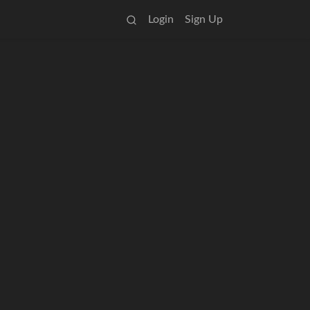
Login
Sign Up