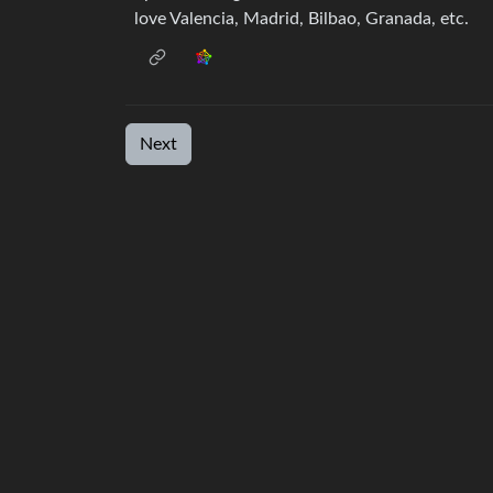
love Valencia, Madrid, Bilbao, Granada, etc.
Next