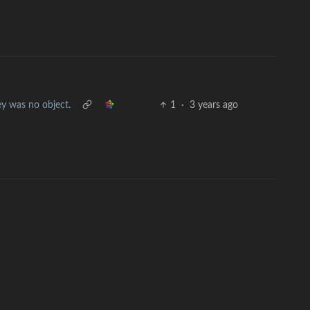
y was no object.
1
·
3 years ago