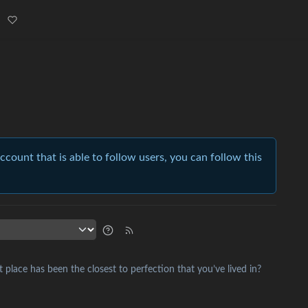
account that is able to follow users, you can follow this
place has been the closest to perfection that you’ve lived in?