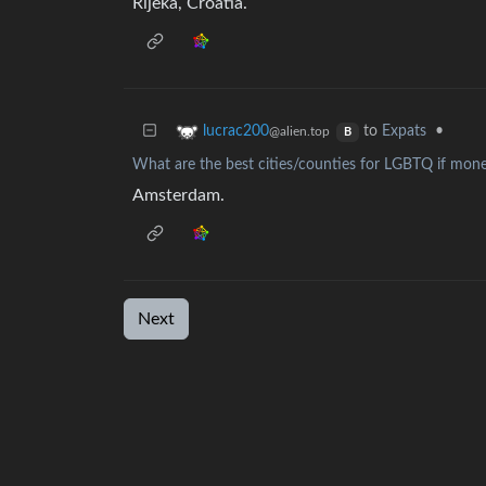
Rijeka, Croatia.
to
Expats
•
lucrac200
@alien.top
B
What are the best cities/counties for LGBTQ if mone
Amsterdam.
Next