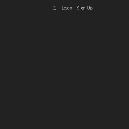
Login
Sign Up