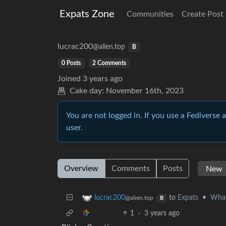
Expats Zone
Communities
Create Post
lucrac200
@alien.top
B
0 Posts
2 Comments
Joined
3 years ago
Cake day:
November 16th, 2023
You are not logged in. If you use a Fediverse 
user.
Overview
Comments
Posts
to
Expats
•
What 
lucrac200
@alien.top
B
1
·
3 years ago