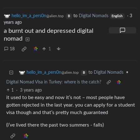
hello_im_a_pers0n
to
Digital Nomads
·
3
@alien.top
B
English
years ago
a burnt out and depressed digital
nomad
18
1
to
Digital Nomads
•
hello_im_a_pers0n
@alien.top
B
Digital Nomad Visa in Turkey: where is the catch?
1
·
3 years ago
it used to be easy and now it’s not – most people have
gotten rejected in the last year. you can apply for a student
visa though and that’s pretty much guaranteed
(i’ve lived there the past two summers - falls)