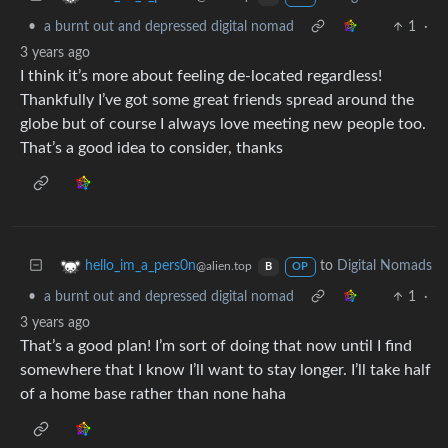
•
a burnt out and depressed digital nomad
1
·
3 years ago
I think it’s more about feeling de-located regardless!
Thankfully I’ve got some great friends spread around the
globe but of course I always love meeting new people too.
That’s a good idea to consider, thanks
to
Digital Nomads
hello_im_a_pers0n
@alien.top
B
OP
•
a burnt out and depressed digital nomad
1
·
3 years ago
That’s a good plan! I’m sort of doing that now until I find
somewhere that I know I’ll want to stay longer. I’ll take half
of a home base rather than none haha