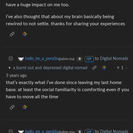
have a huge impact on me too.
i’ve also thought that about my brain basically being
rewired to not settle. thanks for sharing your experiences
to
Digital Nomads
hello_im_a_pers0n
@alien.top
B
OP
•
a burnt out and depressed digital nomad
1
·
3 years ago
that’s exactly what i’ve done since leaving my last home
base. at least the social familiarity is comforting even if you
have to move all the time
to
Digital Nomads
hello_im_a_pers0n
@alien.top
B
OP