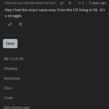
How do you decide where to live?
1
·
3 years ago
Hey I feel the exact same way, from the US living in NL. It’s
a struggle.
Next
BE: 0.19.18
Modlog
Instances
Docs
Code
join-lemmy.org