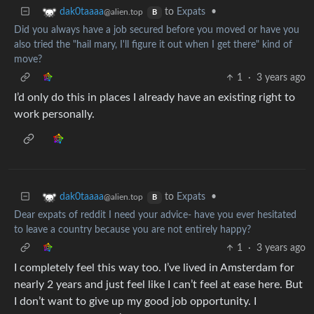
to
Expats
•
dak0taaaa
@alien.top
B
Did you always have a job secured before you moved or have you
also tried the "hail mary, I'll figure it out when I get there" kind of
move?
1
·
3 years ago
I’d only do this in places I already have an existing right to
work personally.
to
Expats
•
dak0taaaa
@alien.top
B
Dear expats of reddit I need your advice- have you ever hesitated
to leave a country because you are not entirely happy?
1
·
3 years ago
I completely feel this way too. I’ve lived in Amsterdam for
nearly 2 years and just feel like I can’t feel at ease here. But
I don’t want to give up my good job opportunity. I