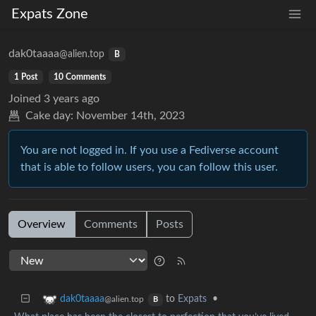
Expats Zone
dak0taaaa
@alien.top
B
1 Post
10 Comments
Joined
3 years ago
Cake day:
November 14th, 2023
You are not logged in. If you use a Fediverse account
that is able to follow users, you can follow this user.
Overview
Comments
Posts
to
Expats
•
dak0taaaa
@alien.top
B