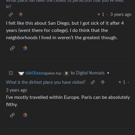
What place has been the closest to perfection that you’ve lived
in?
1
·
3 years ago
I felt like this about San Diego, but I got sick of it after 4
years (went there for college). I do think that the
neighborhoods I lived in weren’t the greatest though.
to
Digital Nomads
•
dak0taaaa
@alien.top
B
What is the dirtiest place you have visited?
1
·
3 years ago
I’ve mostly travelled within Europe. Paris can be absolutely
filthy.