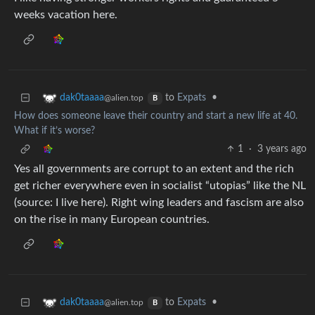
weeks vacation here.
to
Expats
•
dak0taaaa
@alien.top
B
How does someone leave their country and start a new life at 40.
What if it’s worse?
1
·
3 years ago
Yes all governments are corrupt to an extent and the rich
get richer everywhere even in socialist “utopias” like the NL
(source: I live here). Right wing leaders and fascism are also
on the rise in many European countries.
to
Expats
•
dak0taaaa
@alien.top
B