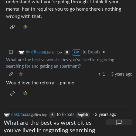
understand what you’re going through. I think if your
mental health requires you to go home there’s nothing
wrong with that.
to
Expats
•
dak0taaaa
@alien.top
B
OP
What are the best vs worst cities you’ve lived in regarding
searching for and getting an apartment?
1
·
3 years ago
Would love the referral - pm me
dak0taaaa
to
Expats
·
3 years ago
@alien.top
B
English
What are the best vs worst cities
you’ve lived in regarding searching