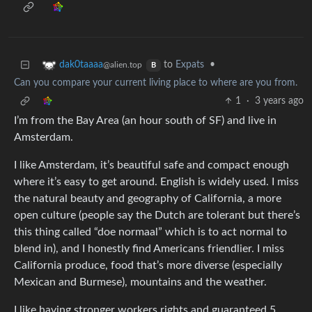
to
Expats
•
dak0taaaa
@alien.top
B
Can you compare your current living place to where are you from.
1
·
3 years ago
I’m from the Bay Area (an hour south of SF) and live in
Amsterdam.
I like Amsterdam, it’s beautiful safe and compact enough
where it’s easy to get around. English is widely used. I miss
the natural beauty and geography of California, a more
open culture (people say the Dutch are tolerant but there’s
this thing called “doe normaal” which is to act normal to
blend in), and I honestly find Americans friendlier. I miss
California produce, food that’s more diverse (especially
Mexican and Burmese), mountains and the weather.
I like having stronger workers rights and guaranteed 5