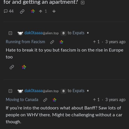
for and getting an apartment?
44
1
to
Expats
•
dak0taaaa
@alien.top
B
Running from Fascism
1
·
3 years ago
Hate to break it to you but fascism is on the rise in Europe
too
to
Expats
•
dak0taaaa
@alien.top
B
Moving to Canada
1
·
3 years ago
If you’re into the outdoors what about Banff? Saw lots of
people on WHV there. Might be challenging without a car
though.