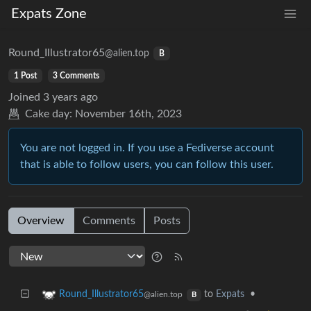
Expats Zone
Round_Illustrator65
@alien.top
B
1 Post
3 Comments
Joined
3 years ago
Cake day:
November 16th, 2023
You are not logged in. If you use a Fediverse account
that is able to follow users, you can follow this user.
Overview
Comments
Posts
to
Expats
•
Round_Illustrator65
@alien.top
B