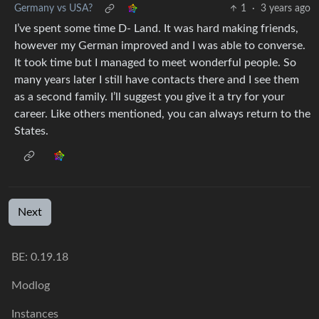
Germany vs USA?
1
·
3 years ago
I’ve spent some time D- Land. It was hard making friends,
however my German improved and I was able to converse.
It took time but I managed to meet wonderful people. So
many years later I still have contacts there and I see them
as a second family. I’ll suggest you give it a try for your
career. Like others mentioned, you can always return to the
States.
Next
BE: 0.19.18
Modlog
Instances