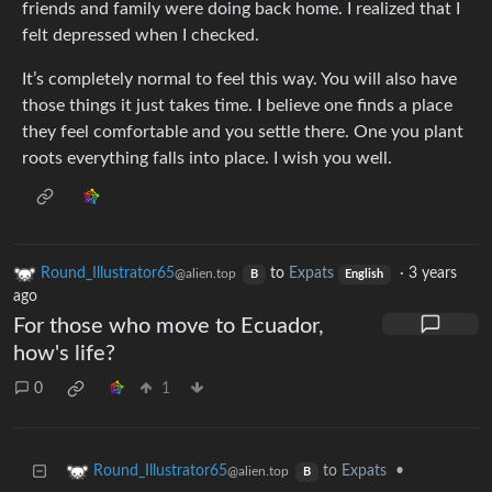
friends and family were doing back home. I realized that I
felt depressed when I checked.
It’s completely normal to feel this way. You will also have
those things it just takes time. I believe one finds a place
they feel comfortable and you settle there. One you plant
roots everything falls into place. I wish you well.
Round_Illustrator65
to
Expats
·
3 years
@alien.top
B
English
ago
For those who move to Ecuador,
how's life?
0
1
to
Expats
•
Round_Illustrator65
@alien.top
B