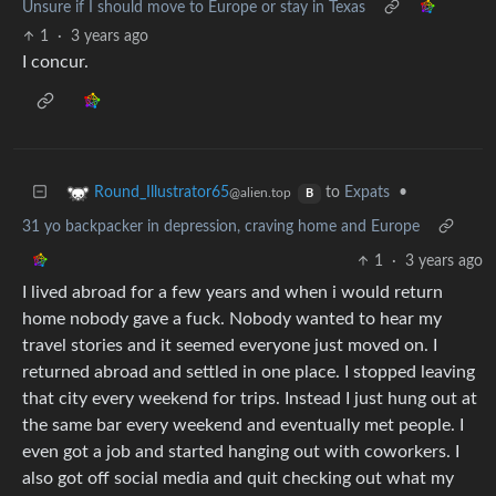
Unsure if I should move to Europe or stay in Texas
1
·
3 years ago
I concur.
to
Expats
•
Round_Illustrator65
@alien.top
B
31 yo backpacker in depression, craving home and Europe
1
·
3 years ago
I lived abroad for a few years and when i would return
home nobody gave a fuck. Nobody wanted to hear my
travel stories and it seemed everyone just moved on. I
returned abroad and settled in one place. I stopped leaving
that city every weekend for trips. Instead I just hung out at
the same bar every weekend and eventually met people. I
even got a job and started hanging out with coworkers. I
also got off social media and quit checking out what my