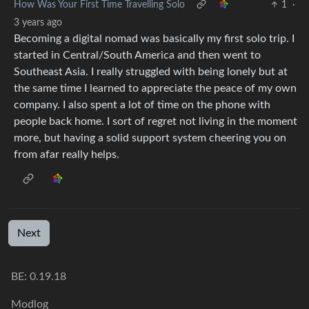
How Was Your First Time Travelling Solo
1
·
3 years ago
Becoming a digital nomad was basically my first solo trip. I
started in Central/South America and then went to
Southeast Asia. I really struggled with being lonely but at
the same time I learned to appreciate the peace of my own
company. I also spent a lot of time on the phone with
people back home. I sort of regret not living in the moment
more, but having a solid support system cheering you on
from afar really helps.
Next
BE:
0.19.18
Modlog