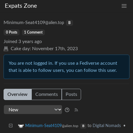
Expats Zone
Minimum-Seat4109
@alien.top
B
0 Posts
1 Comment
Joined
3 years ago
Cake day:
November 17th, 2023
You are not logged in. If you use a Fediverse account
that is able to follow users, you can follow this user.
Overview
Comments
Posts
to
Digital Nomads
•
Minimum-Seat4109
@alien.top
B