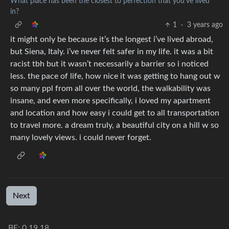
What place has been the closest to perfection that you’ve lived
in?
1
·
3 years ago
it might only be because it’s the longest i’ve lived abroad,
but Siena, Italy. i’ve never felt safer in my life. it was a bit
racist tbh but it wasn’t necessarily a barrier so i noticed
less. the pace of life, how nice it was getting to hang out w
so many ppl from all over the world, the walkability was
insane, and even more specifically, i loved my apartment
and location and how easy i could get to all transportation
to travel more. a dream truly, a beautiful city on a hill w so
many lovely views. i could never forget.
Next
BE:
0.19.18