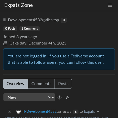
Expats Zone
Ill-Development4532
@alien.top
B
0 Posts
1 Comment
Joined
3 years ago
Cake day:
December 4th, 2023
You are not logged in. If you use a Fediverse account
that is able to follow users, you can follow this user.
Overview
Comments
Posts
to
Expats
•
Ill-Development4532
@alien.top
B