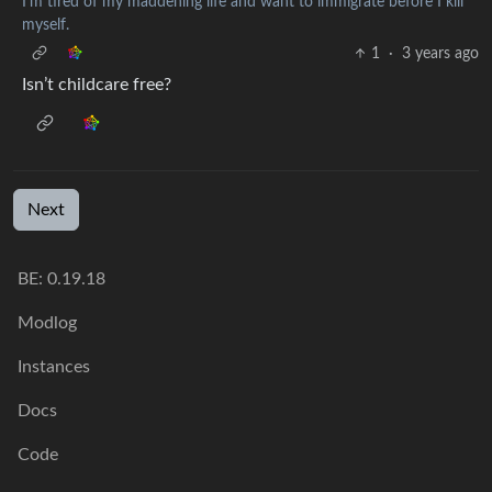
I'm tired of my maddening life and want to immigrate before I kill
myself.
1
·
3 years ago
Isn’t childcare free?
Next
BE: 0.19.18
Modlog
Instances
Docs
Code