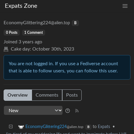
Expats Zone
EconomyGlittering224
@alien.top
B
0 Posts
1 Comment
Joined
3 years ago
Cake day:
October 30th, 2023
You are not logged in. If you use a Fediverse account
that is able to follow users, you can follow this user.
Overview
Comments
Posts
to
Expats
•
EconomyGlittering224
@alien.top
B