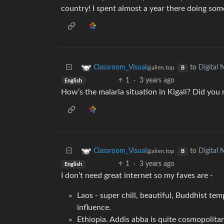
country! I spent almost a year there doing som
to
Digital
Classroom_Visual
@alien.top
B
1
·
3 years ago
English
How’s the malaria situation in Kigali? Did you 
to
Digital
Classroom_Visual
@alien.top
B
1
·
3 years ago
English
I don’t need great internet so my faves are -
Laos - super chill, beautiful, Buddhist te
influence.
Ethiopia. Addis abba is quite cosmopolitan