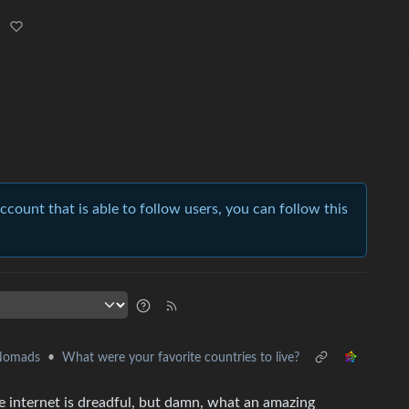
account that is able to follow users, you can follow this
 Nomads
•
What were your favorite countries to live?
use internet is dreadful, but damn, what an amazing