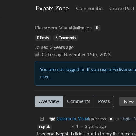
Expats Zone
Communities
Create Post
Classroom_Visual
@alien.top
B
0 Posts
5 Comments
Joined
3 years ago
Cake day:
November 15th, 2023
You are not logged in. If you use a Fediverse 
user.
Overview
Comments
Posts
to
Digital
Classroom_Visual
@alien.top
B
1
·
3 years ago
English
I second Nepal! I didn’t put in in my list beca