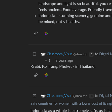
landscape and light is so beautiful, you real
feels ancient. Food average. Friendly trav
Indonesia - stunning scenery, genuine and 
be mixed, not v healthy.
to
Digital
Classroom_Visual
@alien.top
B
1
·
3 years ago
Krabi, Ko Trang, Phuket - in Thailand.
to
Digital
Classroom_Visual
@alien.top
B
Safe countries for women with a lower cost of living
Indonesia as a whole is extremely safe, as is L