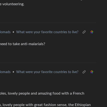
e volunteering.
 Nomads
•
What were your favorite countries to live?
need to take anti-malarials?
 Nomads
•
What were your favorite countries to live?
mples, lovely people and amazing food with a French
, lovely people with great fashion sense, the Ethiopian