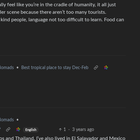
ly feel like you’re in the cradle of humanity, it all just
eler scene because there aren’t too many tourists.
kind people, language not too difficult to learn. Food can
 Nomads
•
Best tropical place to stay Dec-Feb
 Nomads
•
?
1
·
3 years ago
English
aos and Thailand. I’ve also lived in El Salavador and Mexico