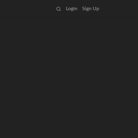
Login
Sign Up