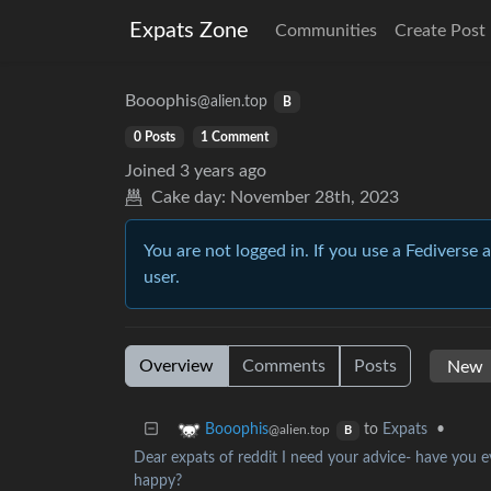
Expats Zone
Communities
Create Post
Booophis
@alien.top
B
0 Posts
1 Comment
Joined
3 years ago
Cake day:
November 28th, 2023
You are not logged in. If you use a Fediverse 
user.
Overview
Comments
Posts
to
Expats
•
Booophis
@alien.top
B
Dear expats of reddit I need your advice- have you e
happy?