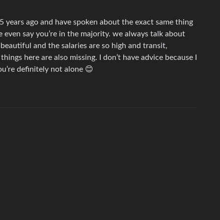
5 years ago and have spoken about the exact same thing
 even say you’re in the majority. we always talk about
 beautiful and the salaries are so high and transit,
hings here are also missing. I don’t have advice because I
’re definitely not alone 😊