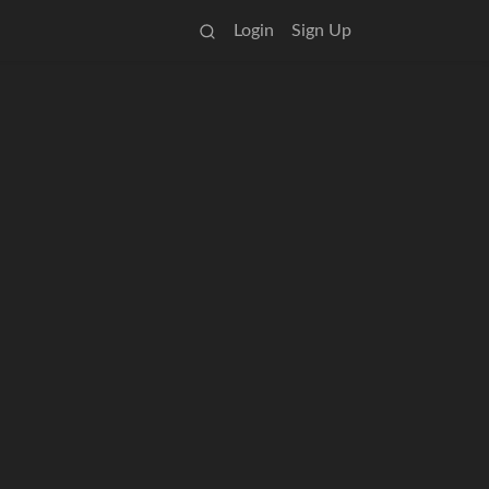
Login
Sign Up