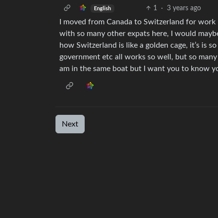
1
·
3 years ago
English
I moved from Canada to Switzerland for work 
with so many other expats here, I would maybe
how Switzerland is like a golden cage, it’s is so
government etc all works so well, but so many t
am in the same boat but I want you to know you
Next