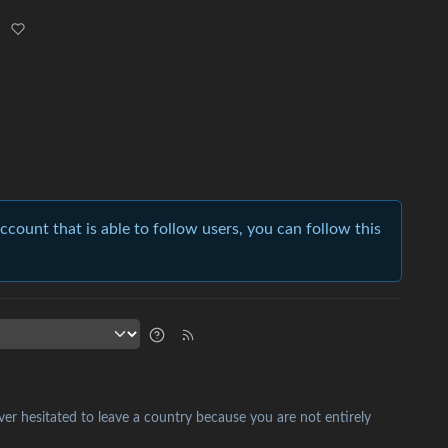
account that is able to follow users, you can follow this
ver hesitated to leave a country because you are not entirely