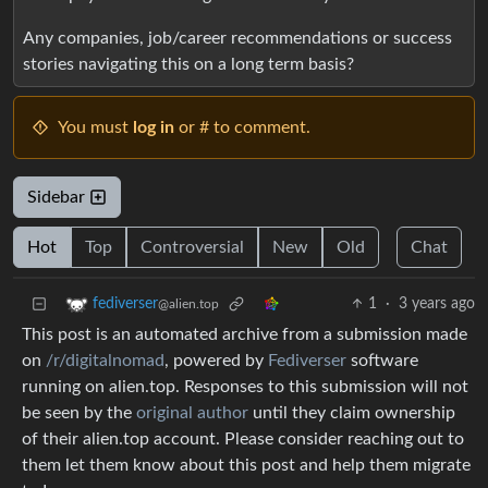
Any companies, job/career recommendations or success
stories navigating this on a long term basis?
You must
log in
or # to comment.
Sidebar
Hot
Top
Controversial
New
Old
Chat
1
·
3 years ago
fediverser
@alien.top
This post is an automated archive from a submission made
on
/r/digitalnomad
, powered by
Fediverser
software
running on alien.top. Responses to this submission will not
be seen by the
original author
until they claim ownership
of their alien.top account. Please consider reaching out to
them let them know about this post and help them migrate