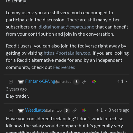
to Lemmy.
Lemmy users: you are still very much encouraged to
participate in the discussion. There are still many other
subscribers on
!digitalnomad@expats.zone
that can benefit
from your contribution and join in the conversation.
Reddit users: you can also join the fediverse right away by
getting by visiting
https://portal.alien.top
. If you are looking
for a Reddit alternative made for and by an independent
community, check out
Fediverser
.
1
·
Fishtank-CPAing
@alien.top
B
3 years ago
Day trader.
1
·
3 years ago
WeedLatte
@alien.top
B
Have you considered freelancing? I don’t work in tech so
idk how the salary would compare but it’s generally very