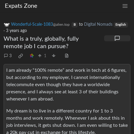
Expats Zone
Wonderful-Scale-1083
to
Digital Nomads
@alien.top
B
English
·
3 years ago
What is a truly, globally, fully
remote job I can pursue?
3
1
I am already “100% remote” and work in tech at 6 figures,
but according to my employer, I cannot internationally
telecommute even though they have a worldwide
presence, and I always see at least 3 of their buildings
whenever I am abroad.
My dream is to live in a different country for 1 to 3
months and work remotely. Whenever I ask about this in
job interviews, it gets shut down. I am even willing to take
a 20k pay cut in exchange for this lifestyle.