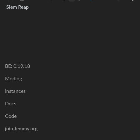
Siem Reap
BE: 0.19.18
Modlog
Instances
Docs
Code
join-lemmy.org