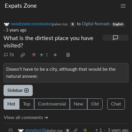
Expats Zone
sweatysexconnoisseur
to
Digital Nomads
@alien.top
B
English
·
3 years ago
What is the dirtiest place you have
visited?
76
1
Doesn’t have to be a city, although that would be the
natural answer.
Sidebar
Hot
Top
Controversial
New
Old
Chat
View all comments ➔
1
·
3 years ago
snowluvr26
@alien.top
B