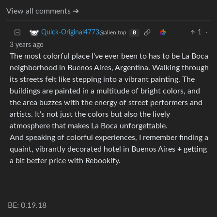
View all comments ➔
1
·
Quick-Original4773
@alien.top
B
3 years ago
The most colorful place I’ve ever been to has to be La Boca
neighborhood in Buenos Aires, Argentina. Walking through
its streets felt like stepping into a vibrant painting. The
buildings are painted in a multitude of bright colors, and
the area buzzes with the energy of street performers and
artists. It’s not just the colors but also the lively
atmosphere that makes La Boca unforgettable.
And speaking of colorful experiences, I remember finding a
quaint, vibrantly decorated hotel in Buenos Aires + getting
a bit better price with Rebookify.
BE: 0.19.18