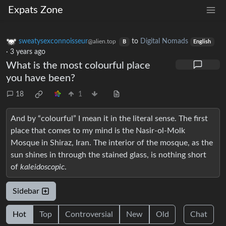
Expats Zone
sweatysexconnoisseur
to
Digital Nomads
@alien.top
B
English
·
3 years ago
What is the most colourful place
you have been?
18
1
And by “colourful” I mean it in the literal sense. The first
place that comes to my mind is the Nasir-ol-Molk
Mosque in Shiraz, Iran. The interior of the mosque, as the
sun shines in through the stained glass, is nothing short
of
kaleidoscopic
.
Sidebar
Hot
Top
Controversial
New
Old
Chat