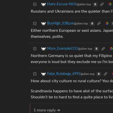
Hairy-Excuse-9656
@alien.top
B
Russians and Ukrainians are the quieter than I
BuyHigh_S3llLow
@alien.top
B
Either northern European or east asians. Japan
themselves, polite.
More_Example6153
@alien.top
B
Northern Germany is so quiet that my Filipino
everyone is loud but they exclude me so I’m bo
False_Rutabaga_6992
@alien.top
B
How about city culture vs rural culture? You do
Scandinavia happens to have alot of the surfa
Shouldn’t be to hard to find a quite place to li
1 more reply ➔