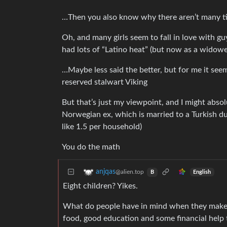
…Then you also know why there aren’t many 
Oh, and many girls seem to fall in love with gu
had lots of “Latino heat” (but now as a widowe
…Maybe less said the better, but for me it seem
reserved stalwart Viking
But that’s just my viewpoint, and I might abs
Norwegian ex, which is married to a Turkish du
like 1.5 per household)
You do the math
anjqas
@alien.top
English
B
Eight children? Yikes.
What do people have in mind when they make s
food, good education and some financial help t