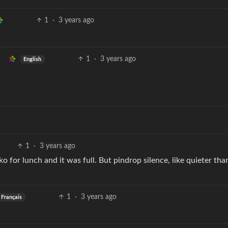
1
·
3 years ago
1
·
3 years ago
English
1
·
3 years ago
o for lunch and it was full. But pindrop silence, like quieter tha
1
·
3 years ago
Français