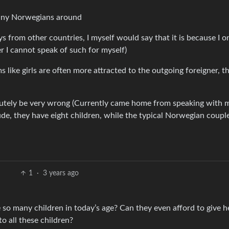
tiny Norwegians around
ys from other countries, I myself would say that it is because I o
r I cannot speak of such for myself)
s like girls are often more attracted to the outgoing foreigner, t
olutely be very wrong (Currently came home from speaking with 
de, they have eight children, while the typical Norwegian coupl
1
·
3 years ago
o many children in today’s age? Can they even afford to give h
o all these children?