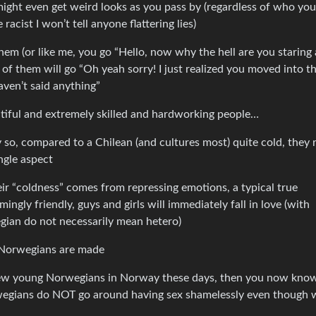
ght even get weird looks as you pass by (regardless of who you
racist I won’t tell anyone flattering lies)
hem (or like me, you go “Hello, now why the hell are you staring 
 of them will go “Oh yeah sorry! I just realized you moved into t
ven’t said anything”
utiful and extremely skilled and hardworking people…
ay so, compared to a Chilean (and cultures most) quite cold, they 
ngle aspect
ir “coldness” comes from repressing emotions, a typical true
gly friendly, guys and girls will immediately fall in love (with
gian do not necessarily mean hetero)
e Norwegians are made
 few young Norwegians in Norway these days, then you now kno
rwegians do NOT go around having sex shamelessly even though 