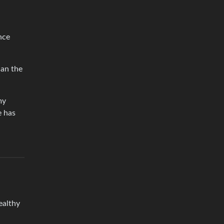
nce
han the
my
e has
ealthy