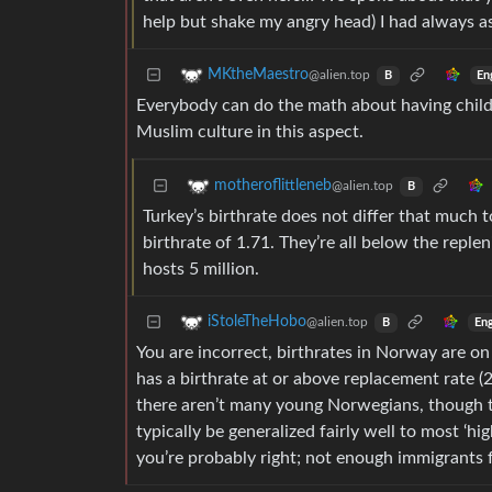
help but shake my angry head) I had always a
MKtheMaestro
@alien.top
En
B
Everybody can do the math about having childr
Muslim culture in this aspect.
motheroflittleneb
@alien.top
B
Turkey’s birthrate does not differ that much t
birthrate of 1.71. They’re all below the repl
hosts 5 million.
iStoleTheHobo
@alien.top
Eng
B
You are incorrect, birthrates in Norway are o
has a birthrate at or above replacement rate (2.
there aren’t many young Norwegians, though t
typically be generalized fairly well to most ‘
you’re probably right; not enough immigrants