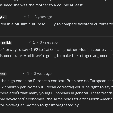
ssumed she was the mother to a couple at least
1
·
3 years ago
glish
en in a Muslim culture lol. Silly to compare Western cultures t
1
·
3 years ago
English
o Norway i’d say (1.92 to 1.58). Iran (another Muslim country) ha
enishment rate. And if we’re going to make the refugee argument,
1
·
3 years ago
lish
n the high end in an European context. But since no European na
2 children per woman if I recall correctly) you’d be right to say 
here aren’t that many young Europeans in general. These trends
highly developed’ economies, the same holds true for North Americ
 for Norwegian women to get impregnated by.