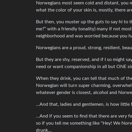
Norwegians most seem cold and distant, you mi
what the color of your skin is, mostly, there are 
But then, you muster up the guts to say hi to t
me?” with a friendly tonality) many if not most
neighborhood and was worried because you ha
Norwegians are a proud, strong, resilient, bea
But they are shy, reserved, and if I so might s
need or want companionship in all but ONE si
When they drink, you can tell that much of the
Norwegian will turn super charming, overwhelmin
whatever gender is closest, alcohol and Norwe
…And that, ladies and gentlemen, is how littl
…And if you seem to find that there are very
so if you tell me something like "Hey! We No
drunk…