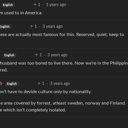
1
·
3 years ago
English
’m used to in America.
1
·
3 years ago
English
ese are actually most famous for this. Reserved, quiet, keep to
1
·
3 years ago
English
 husband was too bored to live there. Now we’re in the Philippi
red.
1
·
3 years ago
English
n’t have to devide culture only by nationality.
ce area covered by forrest, atleast sweden, norway and Finland.
ve which isn’t completely isolated.