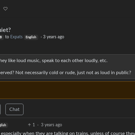
iet?
to
Expats
·
3 years ago
B
English
hey like loud music, speak to each other loudly, etc.
ved? Not necessarily cold or rude, just not as loud in public?
Chat
1
·
3 years ago
glish
. especially when they are talking on trains, unless of course the