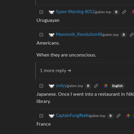
Spare-Warning-8052
@alien.top
B
Uruguayan
Mammoth_Revolution48
@alien.top
B
Americans.
When they are unconscious.
1 more reply ➔
zvdyy
@alien.top
English
B
Japanese. Once I went into a restaurant in Nikk
library.
CaptainFungiNails
@alien.top
B
France