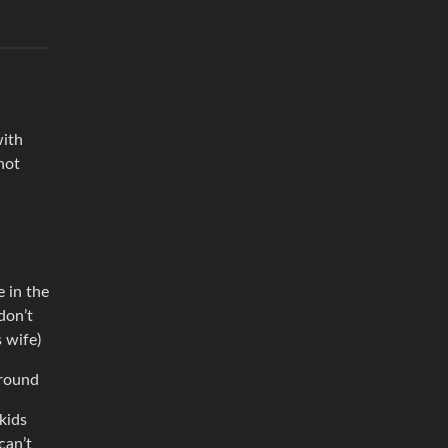
with
not
 in the
don’t
s wife)
around
kids
can’t