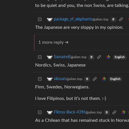
to be quiet and you, the non Swiss, are talking
package_of_elephants
@alien.top
B
The Japanese are very sloppy in my opinion.
1 more reply ➔
SamaireB
@alien.top
English
B
Nordics, Swiss, Japanese
silouan
@alien.top
English
B
Finn, Swedes, Norwegians.
I love Filipinos, but it’s not them. :-)
Flimsy-Back-4396
@alien.top
B
As a Chilean that has remained stuck in Norwa