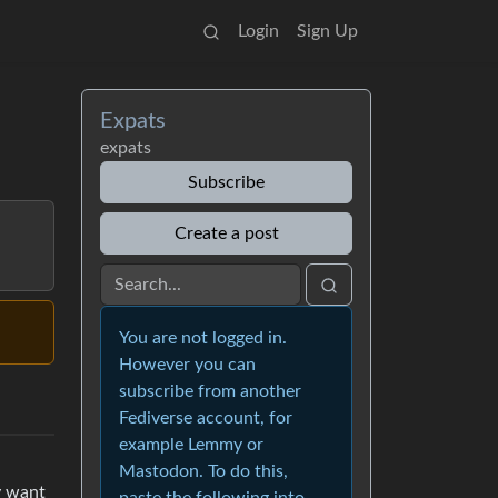
Login
Sign Up
Expats
expats
Subscribe
Create a post
You are not logged in.
However you can
subscribe from another
Fediverse account, for
example Lemmy or
Mastodon. To do this,
y want