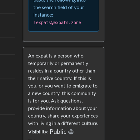
paste the following into
the search field of your
instance:
!expats@expats.zone
An expat is a person who
temporarily or permanently
resides in a country other than
their native country. If this is
you, or you want to emigrate to
a new country, this community
is for you. Ask questions,
provide information about your
country, share your experiences
with living in a different culture.
Public
Visibility: