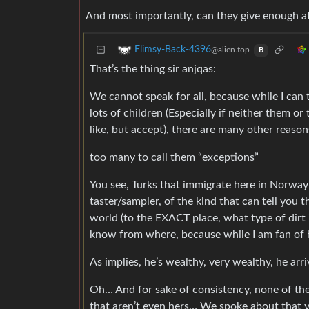
And most importantly, can they give enough att
Flimsy-Back-4396
@alien.top
B
That’s the thing sir anjqas:
We cannot speak for all, because while I can t
lots of children (Especially if neither them o
like, but accept), there are many other reason
too many to call them “exceptions”
You see, Turks that immigrate here in Norway 
taster/sampler, of the kind that can tell you
world (to the EXACT place, what type of dirt 
know from where, because while I am fan of his
As implies, he’s wealthy, very wealthy, he arri
Oh… And for sake of consistency, none of the
that aren’t even hers… We spoke about that ye