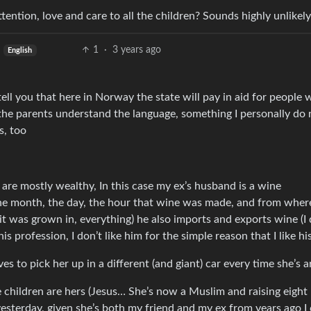
ention, love and care to all the children? Sounds highly unlikely
1
·
3 years ago
English
ell you that here in Norway the state will pay in aid for people 
r the parents understand the language, something I personally do 
s, too
are mostly wealthy, In this case my ex’s husband is a wine
 the month, the day, the hour that wine was made, and from where
it was grown in, everything) he also imports and exports wine (I 
 profession, I don’t like him for the simple reason that I like hi
ves to pick her up in a different (and giant) car every time she’s 
 children are hers (Jesus… She’s now a Muslim and raising eight 
sterday, given she’s both my friend and my ex from years ago I 