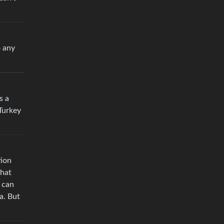
o any
s a
 Turkey
tion
that
 can
a. But