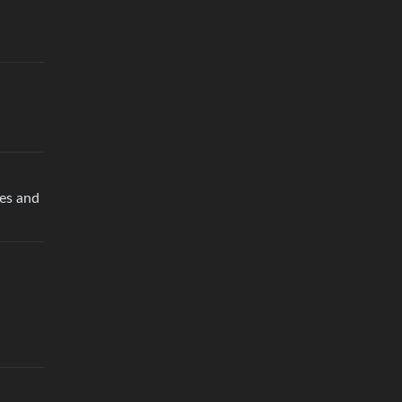
nes and