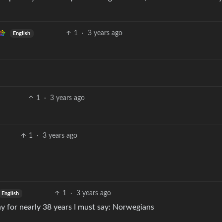
.
1
·
3 years ago
English
1
·
3 years ago
1
·
3 years ago
1
·
3 years ago
English
y for nearly 38 years I must say: Norwegians