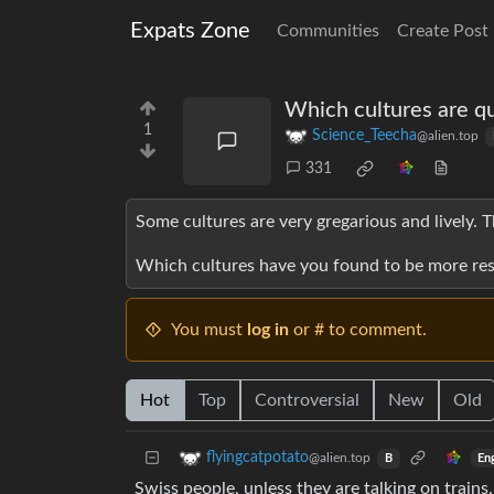
Expats Zone
Communities
Create Post
Which cultures are qu
1
Science_Teecha
@alien.top
331
Some cultures are very gregarious and lively. T
Which cultures have you found to be more reser
You must
log in
or # to comment.
Hot
Top
Controversial
New
Old
flyingcatpotato
@alien.top
En
B
Swiss people, unless they are talking on trains