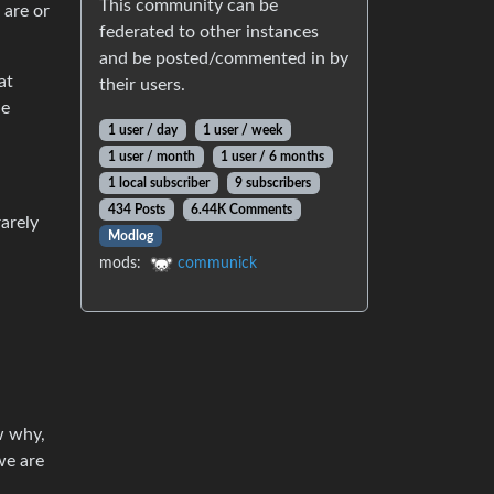
This community can be
 are or
federated to other instances
and be posted/commented in by
at
their users.
he
1 user / day
1 user / week
1 user / month
1 user / 6 months
1 local subscriber
9 subscribers
434 Posts
6.44K Comments
rarely
Modlog
mods:
communick
w why,
we are