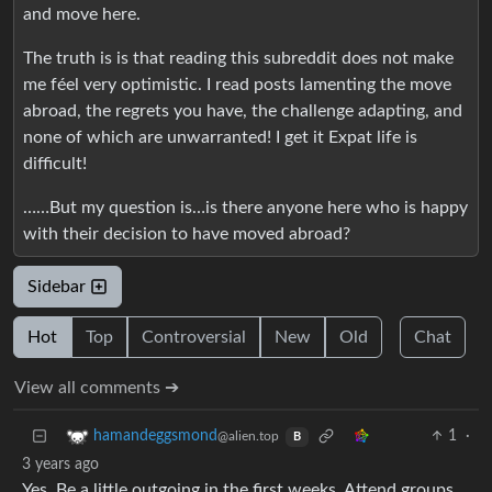
and move here.
The truth is is that reading this subreddit does not make
me féel very optimistic. I read posts lamenting the move
abroad, the regrets you have, the challenge adapting, and
none of which are unwarranted! I get it Expat life is
difficult!
……But my question is…is there anyone here who is happy
with their decision to have moved abroad?
Sidebar
Hot
Top
Controversial
New
Old
Chat
View all comments ➔
1
·
hamandeggsmond
@alien.top
B
3 years ago
Yes. Be a little outgoing in the first weeks. Attend groups