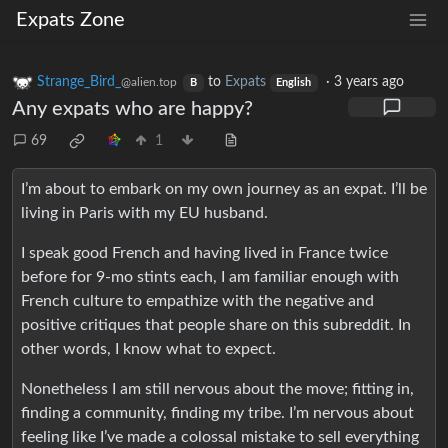
Expats Zone
Strange_Bird_
to
Expats
·
3 years ago
@alien.top
B
English
Any expats who are happy?
69
1
I’m about to embark on my own journey as an expat. I’ll be
living in Paris with my EU husband.
I speak good French and having lived in France twice
before for 9-mo stints each, I am familiar enough with
French culture to empathize with the negative and
positive critiques that people share on this subreddit. In
other words, I know what to expect.
Nonetheless I am still nervous about the move; fitting in,
finding a community, finding my tribe. I’m nervous about
feeling like I’ve made a colossal mistake to sell everything