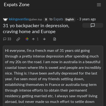
Expats Zone
lekingavantlas
to
Expats
·
3 years ago
@alien.top
B
English
31 yo backpacker in depression,
craving home and Europe
33
1
Hi everyone, I’m a french man of 31 years old going
through a pretty intense depression after spending much
of my 20s on the road. I am now in australia in a beautiful
coastal town where life is sweet and people are incredibly
nice. Thing is: I have been awfully depressed for the last
year. I’ve seen most of my friends settling down,
establishing themselves in France or australia long term
through intense efforts to obtain their permanent
residency getting married etc. I always saw myself living
abroad, but never made so much effort to settle down