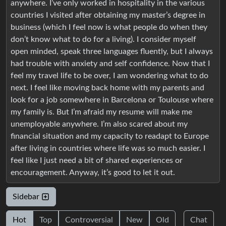
anywhere. I’ve only worked in hospitality in the various
countries I visited after obtaining my master’s degree in
business (which I feel now is what people do when they
don’t know what to do for a living). I consider myself
open minded, speak three languages fluently, but I always
had trouble with anxiety and self confidence. Now that I
feel my travel life to be over, I am wondering what to do
next. I feel like moving back home with my parents and
look for a job somewhere in Barcelona or Toulouse where
my family is. But I’m afraid my resume will make me
unemployable anywhere. I’m also scared about my
financial situation and my capacity to readapt to Europe
after living in countries where life was so much easier. I
feel like I just need a bit of shared experiences or
encouragement. Anyway, it’s good to let it out.
Sidebar
Hot
Top
Controversial
New
Old
Chat