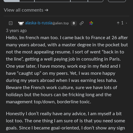
View all comments ➔
1
·
alaska-is-russia
@alien.top
B
3 years ago
Hello, Im french man too. I came back to France at 26 after
many years abroad, with a master degree in the pocket but
not the most appealing resume. I sort of went “back in to
the line”, getting a well paying job in consulting in Paris.
One year later, I have money, work exp in my field and I
have “caught up” on my peers. Yet, I was more happy
during my years abroad when I was earning less haha.
Beware the French work culture, sure we have lots of
holidays but the hours can be fricking long and the
management top/down, borderline toxic.
Honestly I don’t really have any advice, I am myself a bit
lost too. The one thing I am sure of is that you need some
goals. Since I became goal-oriented, I don’t show any sign