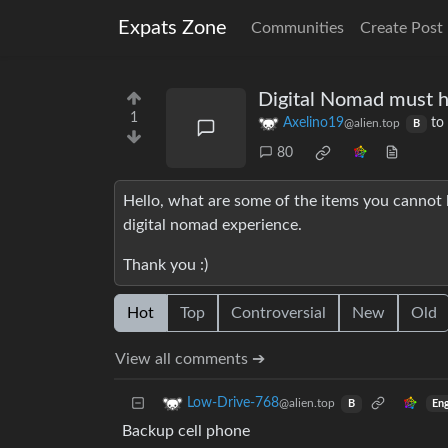
Expats Zone
Communities
Create Post
Digital Nomad must 
1
Axelino19
to
@alien.top
B
80
Hello, what are some of the items you cannot l
digital nomad experience.
Thank you :)
Hot
Top
Controversial
New
Old
View all comments ➔
Low-Drive-768
@alien.top
Eng
B
Backup cell phone