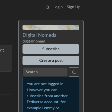
Login
Sign Up
Digital Nomads
digitalnomad
Subscribe
ant
Create a post
You are not logged in.
However you can
subscribe from another
Fediverse account, for
example Lemmy or