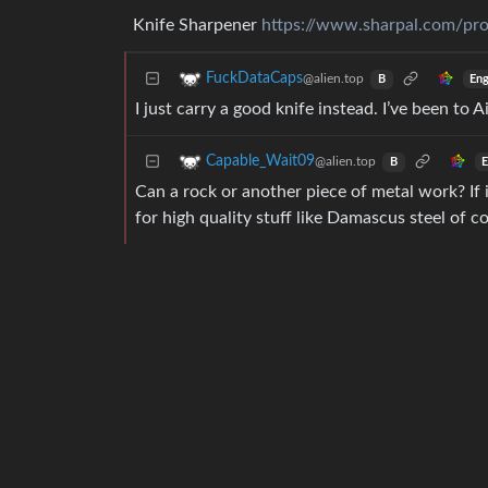
Knife Sharpener
https://www.sharpal.com/prod
FuckDataCaps
@alien.top
Eng
B
I just carry a good knife instead. I’ve been to
Capable_Wait09
@alien.top
E
B
Can a rock or another piece of metal work? If i
for high quality stuff like Damascus steel of