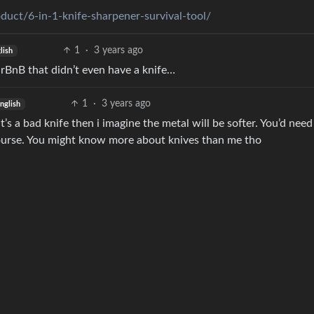
uct/6-in-1-knife-sharpener-survival-tool/
1
·
3 years ago
lish
 AirBnB that didn’t even have a knife…
1
·
3 years ago
nglish
t’s a bad knife then i imagine the metal will be softer. You’d nee
 course. You might know more about knives than me tho