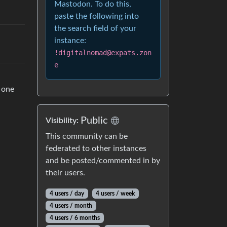
Mastodon. To do this,
paste the following into
the search field of your
instance:
!digitalnomad@expats.zon
e
d one
Public
Visibility:
This community can be
federated to other instances
and be posted/commented in by
their users.
4 users / day
4 users / week
4 users / month
4 users / 6 months