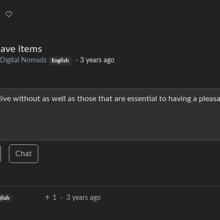
have items
Digital Nomads
·
3 years ago
English
ive without as well as those that are essential to having a pleas
Chat
1
·
3 years ago
lish