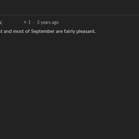
1
·
3 years ago
h
st and most of September are fairly pleasant.