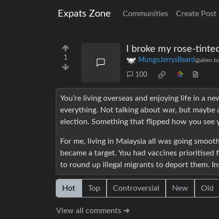
Expats Zone
Communities
Create Post
I broke my rose-tinte
1
MungoJerrysBeard
@alien.t
100
You’re living overseas and enjoying life in a 
everything. Not talking about war, but maybe a
election. Something that flipped how you see 
For me, living in Malaysia all was going smoo
became a target. You had vaccines prioritised
to round up illegal migrants to deport them. Ins
Hot
Top
Controversial
New
Old
View all comments ➔