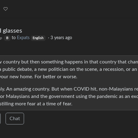
d glasses
to
Expats
·
3 years ago
op
B
English
new country but then something happens in that country that cha
 public debate, a new politician on the scene, a recession, or an
your new home. For better or worse.
thly. An amazing country. But when COVID hit, non-Malaysians re
 for Malaysians and the government using the pandemic as an ex
tilling more fear at a time of fear.
Chat