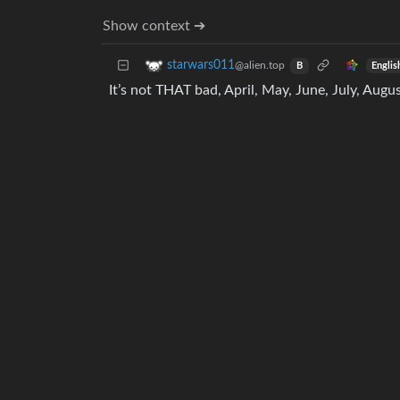
Show context ➔
starwars011
@alien.top
Englis
B
It’s not THAT bad, April, May, June, July, Augu