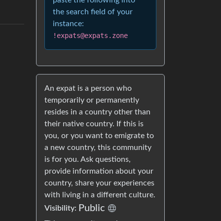
paste the following into
the search field of your
instance:
!expats@expats.zone
An expat is a person who
temporarily or permanently
resides in a country other than
their native country. If this is
you, or you want to emigrate to
a new country, this community
is for you. Ask questions,
provide information about your
country, share your experiences
with living in a different culture.
Public
Visibility: