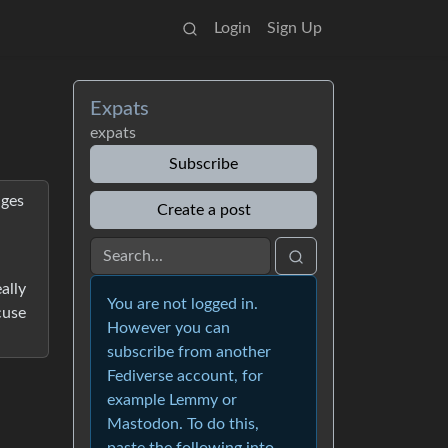
Login
Sign Up
Expats
expats
Subscribe
nges
Create a post
ally
You are not logged in.
cuse
However you can
subscribe from another
Fediverse account, for
example Lemmy or
Mastodon. To do this,