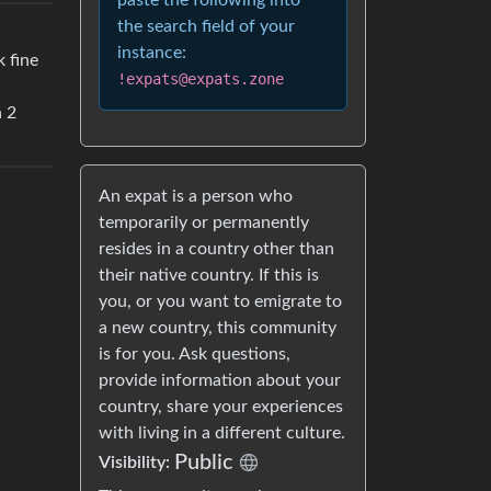
paste the following into
the search field of your
instance:
 fine
!expats@expats.zone
n 2
An expat is a person who
temporarily or permanently
resides in a country other than
their native country. If this is
you, or you want to emigrate to
a new country, this community
is for you. Ask questions,
provide information about your
country, share your experiences
with living in a different culture.
Public
Visibility: