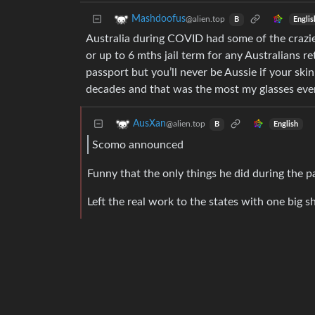
Mashdoofus
@alien.top
Englis
B
Australia during COVID had some of the crazi
or up to 6 mths jail term for any Australians r
passport but you’ll never be Aussie if your ski
decades and that was the most my glasses ever
AusXan
@alien.top
English
B
Scomo announced
Funny that the only things he did during the p
Left the real work to the states with one big s