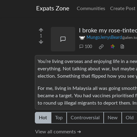
Expats Zone
Communities
Create Post
I broke my rose-tinte
1
MungoJerrysBeard
@alien.t
100
You’re living overseas and enjoying life in a 
everything. Not talking about war, but maybe a
election. Something that flipped how you see 
For me, living in Malaysia all was going smoo
became a target. You had vaccines prioritised
to round up illegal migrants to deport them. Ins
Hot
Top
Controversial
New
Old
View all comments ➔