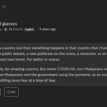
d glasses
to
Expats
·
3 years ago
op
B
English
new country but then something happens in that country that cha
 public debate, a new politician on the scene, a recession, or an
your new home. For better or worse.
thly. An amazing country. But when COVID hit, non-Malaysians re
 for Malaysians and the government using the pandemic as an ex
tilling more fear at a time of fear.
Chat