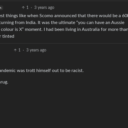
1
·
3 years ago
h
est things like when Scomo announced that there would be a 60k
eturning from India. It was the ultimate “you can have an Aussie
n colour is X” moment. I had been living in Australia for more tha
 tinted
1
·
3 years ago
andemic was trott himself out to be racist.
hrug.