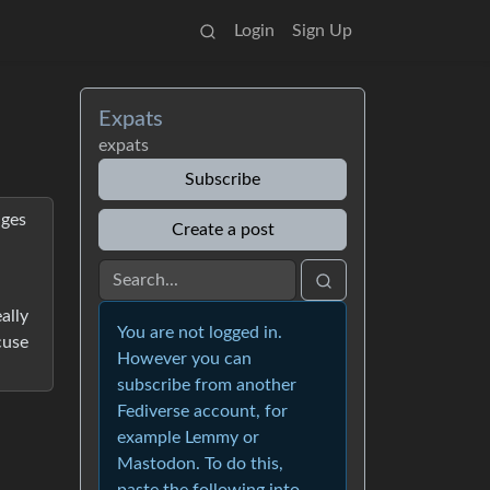
Login
Sign Up
Expats
expats
Subscribe
nges
Create a post
ally
You are not logged in.
cuse
However you can
subscribe from another
Fediverse account, for
example Lemmy or
Mastodon. To do this,