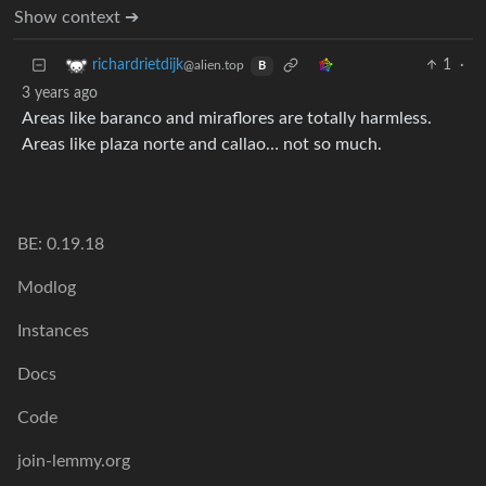
Show context ➔
1
·
richardrietdijk
@alien.top
B
3 years ago
Areas like baranco and miraflores are totally harmless.
Areas like plaza norte and callao… not so much.
BE: 0.19.18
Modlog
Instances
Docs
Code
join-lemmy.org