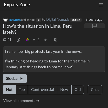
Expats Zone
newmes
to
Digital Nomads
·
3 years ago
@alien.top
B
English
How's the situation in Lima, Peru
lately?
21
2
I remember big protests last year in the news.
I’m thinking of heading to Lima for the first time in
January. Are things back to normal now?
Sidebar
Hot
Top
Controversial
New
Old
Chat
View all comments ➔