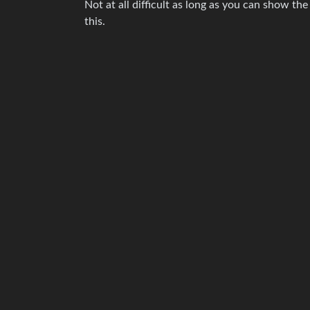
Not at all difficult as long as you can show the
this.