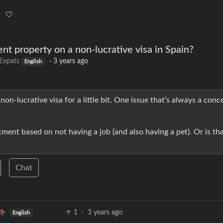
 rent property on a non-lucrative visa in Spain?
Expats
·
3 years ago
English
non-lucrative visa for a little bit. One issue that’s always a conce
rtment based on not having a job (and also having a pet). Or is th
Chat
1
·
3 years ago
English