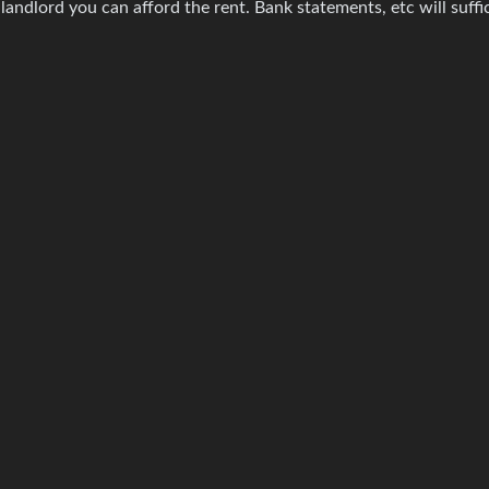
 landlord you can afford the rent. Bank statements, etc will suffi