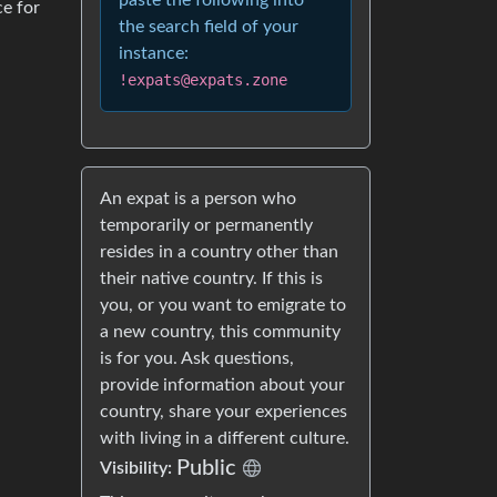
paste the following into
ce for
the search field of your
instance:
!expats@expats.zone
An expat is a person who
temporarily or permanently
resides in a country other than
their native country. If this is
you, or you want to emigrate to
a new country, this community
is for you. Ask questions,
provide information about your
country, share your experiences
with living in a different culture.
Public
Visibility: