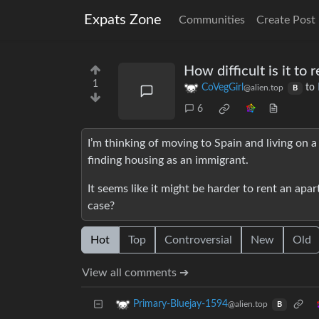
Expats Zone
Communities
Create Post
How difficult is it to
1
CoVegGirl
to
@alien.top
B
6
I’m thinking of moving to Spain and living on a 
finding housing as an immigrant.
It seems like it might be harder to rent an apa
case?
Hot
Top
Controversial
New
Old
View all comments ➔
Primary-Bluejay-1594
@alien.top
B