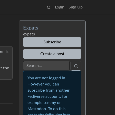
Login
Sign Up
Expats
expats
Subscribe
rn is
Create a post
at the
You are not logged in.
However you can
subscribe from another
Fediverse account, for
example Lemmy or
Mastodon. To do this,