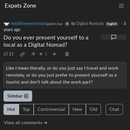
Expats Zone
reddithereyesterday
to
Digital Nomads
·
3
@alien.top
B
English
years ago
Do you ever present yourself to a
local as a Digital Nomad?
21
1
Like I mean literally, or do you just say I travel and work
remotely, or do you just prefer to present yourself as a
tourist and don’t talk about the work part?
Sidebar
Hot
Top
Controversial
New
Old
Chat
View all comments ➔