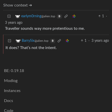
Show context ➔
1
·
earlym0rning
@alien.top
B
3 years ago
Traveller sounds way more pretentious to me.
1
·
3 years ago
BarrySix
@alien.top
B
It does? That’s not the intent.
BE: 0.19.18
Modlog
Instances
Docs
Code