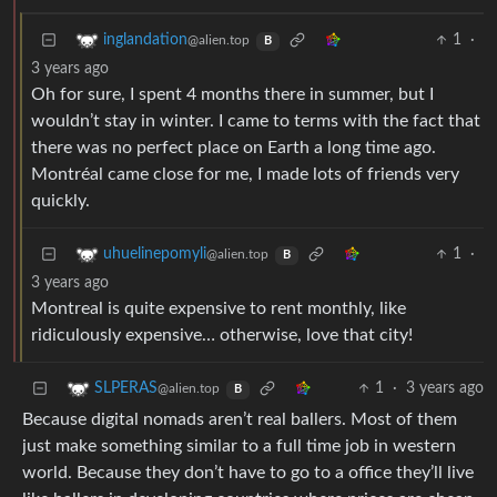
1
·
inglandation
@alien.top
B
3 years ago
Oh for sure, I spent 4 months there in summer, but I
wouldn’t stay in winter. I came to terms with the fact that
there was no perfect place on Earth a long time ago.
Montréal came close for me, I made lots of friends very
quickly.
1
·
uhuelinepomyli
@alien.top
B
3 years ago
Montreal is quite expensive to rent monthly, like
ridiculously expensive… otherwise, love that city!
1
·
3 years ago
SLPERAS
@alien.top
B
Because digital nomads aren’t real ballers. Most of them
just make something similar to a full time job in western
world. Because they don’t have to go to a office they’ll live