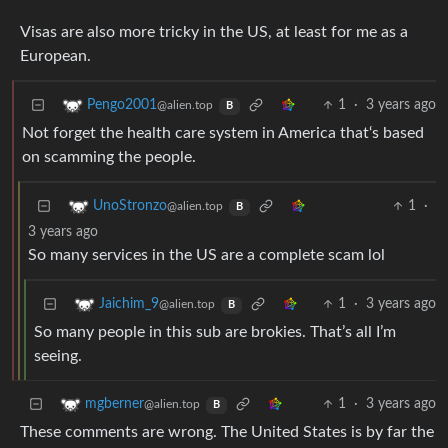
Visas are also more tricky in the US, at least for me as a
European.
1
·
3 years ago
Pengo2001
@alien.top
B
Not forget the health care system in America that‘s based
on scamming the people.
1
·
UnoStronzo
@alien.top
B
3 years ago
So many services in the US are a complete scam lol
1
·
3 years ago
Jaichim_9
@alien.top
B
So many people in this sub are brokies. That’s all I’m
seeing.
1
·
3 years ago
mgberner
@alien.top
B
These comments are wrong. The United States is by far the