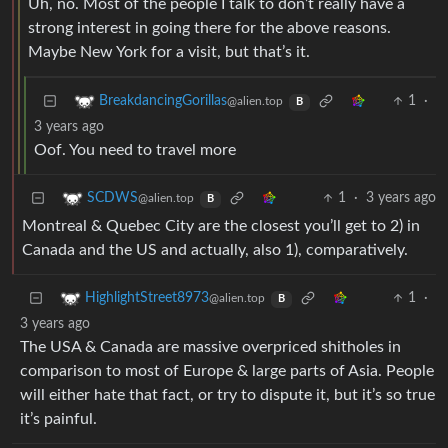
Uh, no. Most of the people I talk to don’t really have a
strong interest in going there for the above reasons.
Maybe New York for a visit, but that’s it.
1
·
BreakdancingGorillas
@alien.top
B
3 years ago
Oof. You need to travel more
1
·
3 years ago
SCDWS
@alien.top
B
Montreal & Quebec City are the closest you’ll get to 2) in
Canada and the US and actually, also 1), comparatively.
1
·
HighlightStreet8973
@alien.top
B
3 years ago
The USA & Canada are massive overpriced shitholes in
comparison to most of Europe & large parts of Asia. People
will either hate that fact, or try to dispute it, but it’s so true
it’s painful.