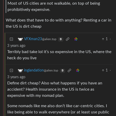
Most of US cities are not walkable, on top of being
prohibitively expensive.
What does that have to do with anything? Renting a car in
the US is dirt cheap
1
·
VFXman23
@alien.top
B
3 years ago
Terribly bad take lol it’s so expensive in the US, where the
heck do you live
1
·
inglandation
@alien.top
B
3 years ago
Define dirt cheap? Also what happens if you have an
accident? Health insurance in the US is twice as
expensive with my nomad plan.
Some nomads like me also don’t like car-centric cities. I
like being able to walk everywhere (or at least use public