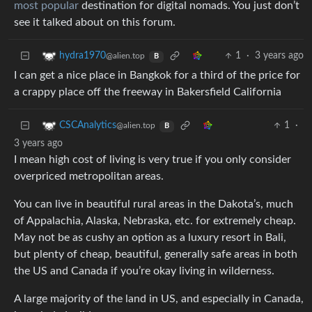
most popular
destination for digital nomads. You just don’t
see it talked about on this forum.
1
·
3 years ago
hydra1970
@alien.top
B
I can get a nice place in Bangkok for a third of the price for
a crappy place off the freeway in Bakersfield California
1
·
CSCAnalytics
@alien.top
B
3 years ago
I mean high cost of living is very true if you only consider
overpriced metropolitan areas.
You can live in beautiful rural areas in the Dakota’s, much
of Appalachia, Alaska, Nebraska, etc. for extremely cheap.
May not be as cushy an option as a luxury resort in Bali,
but plenty of cheap, beautiful, generally safe areas in both
the US and Canada if you’re okay living in wilderness.
A large majority of the land in US, and especially in Canada,