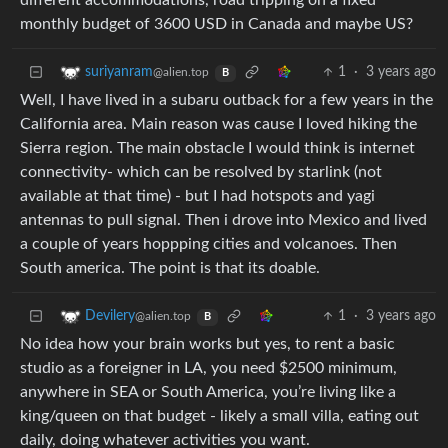
different accommodations, road tripping on a fixed
monthly budget of 3600 USD in Canada and maybe US?
1
·
3 years ago
suriyanram
@alien.top
B
Well, I have lived in a subaru outback for a few years in the
California area. Main reason was cause I loved hiking the
Sierra region. The main obstacle I would think is internet
connectivity- which can be resolved by starlink (not
available at that time) - but I had hotspots and yagi
antennas to pull signal. Then i drove into Mexico and lived
a couple of years hoppping cities and volcanoes. Then
South america. The point is that its doable.
1
·
3 years ago
Devilery
@alien.top
B
No idea how your brain works but yes, to rent a basic
studio as a foreigner in LA, you need $2500 minimum,
anywhere in SEA or South America, you’re living like a
king/queen on that budget - likely a small villa, eating out
daily, doing whatever activities you want.