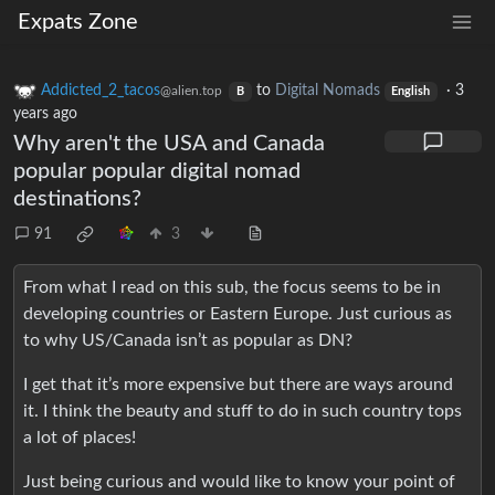
Expats Zone
Addicted_2_tacos
to
Digital Nomads
·
3
@alien.top
B
English
years ago
Why aren't the USA and Canada
popular popular digital nomad
destinations?
91
3
From what I read on this sub, the focus seems to be in
developing countries or Eastern Europe. Just curious as
to why US/Canada isn’t as popular as DN?
I get that it’s more expensive but there are ways around
it. I think the beauty and stuff to do in such country tops
a lot of places!
Just being curious and would like to know your point of