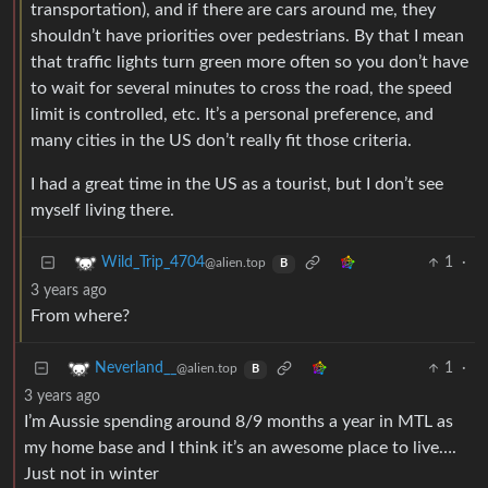
transportation), and if there are cars around me, they
shouldn’t have priorities over pedestrians. By that I mean
that traffic lights turn green more often so you don’t have
to wait for several minutes to cross the road, the speed
limit is controlled, etc. It’s a personal preference, and
many cities in the US don’t really fit those criteria.
I had a great time in the US as a tourist, but I don’t see
myself living there.
1
·
Wild_Trip_4704
@alien.top
B
3 years ago
From where?
1
·
Neverland__
@alien.top
B
3 years ago
I’m Aussie spending around 8/9 months a year in MTL as
my home base and I think it’s an awesome place to live….
Just not in winter