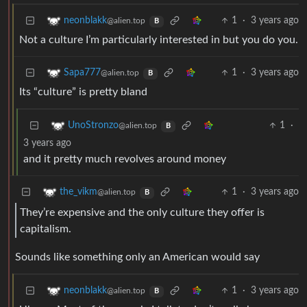
1
·
3 years ago
neonblakk
@alien.top
B
Not a culture I’m particularly interested in but you do you.
1
·
3 years ago
Sapa777
@alien.top
B
Its “culture” is pretty bland
1
·
UnoStronzo
@alien.top
B
3 years ago
and it pretty much revolves around money
1
·
3 years ago
the_vikm
@alien.top
B
They’re expensive and the only culture they offer is
capitalism.
Sounds like something only an American would say
1
·
3 years ago
neonblakk
@alien.top
B