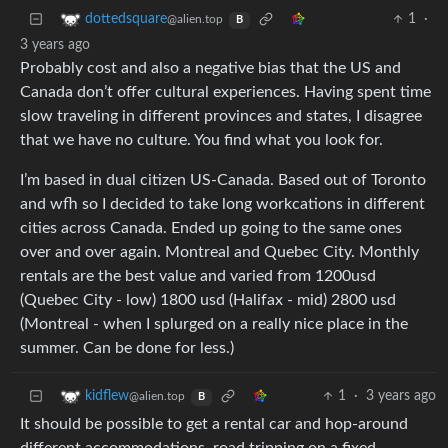
1
·
dottedsquare
@alien.top
B
3 years ago
Probably cost and also a negative bias that the US and
Canada don’t offer cultural experiences. Having spent time
slow traveling in different provinces and states, I disagree
that we have no culture. You find what you look for.
I’m based in dual citizen US-Canada. Based out of Toronto
and wfh so I decided to take long workcations in different
cities across Canada. Ended up going to the same ones
over and over again. Montreal and Quebec City. Monthly
rentals are the best value and varied from 1200usd
(Quebec City - low) 1800 usd (Halifax - mid) 2800 usd
(Montreal - when I splurged on a really nice place in the
summer. Can be done for less.)
1
·
3 years ago
kidflew
@alien.top
B
It should be possible to get a rental car and hop-around