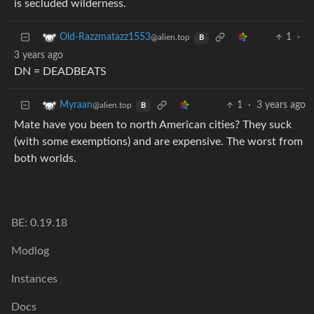
is secluded wilderness.
1
·
Old-Razzmatazz1553
@alien.top
B
3 years ago
DN = DEADBEATS
1
·
3 years ago
Myraan
@alien.top
B
Mate have you been to north American cities? They suck
(with some exemptions) and are expensive. The worst from
both worlds.
BE: 0.19.18
Modlog
Instances
Docs