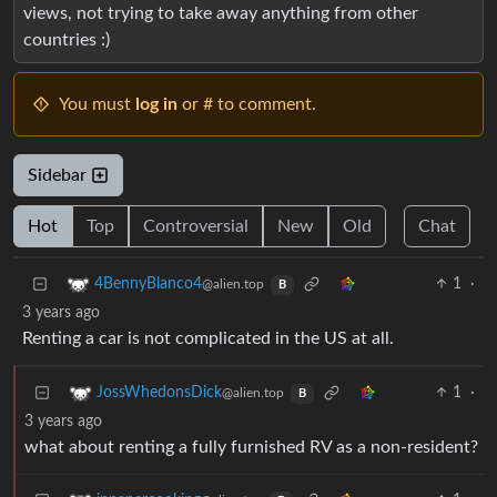
views, not trying to take away anything from other
countries :)
You must
log in
or # to comment.
Sidebar
Hot
Top
Controversial
New
Old
Chat
1
·
4BennyBlanco4
@alien.top
B
3 years ago
Renting a car is not complicated in the US at all.
1
·
JossWhedonsDick
@alien.top
B
3 years ago
what about renting a fully furnished RV as a non-resident?