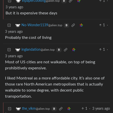
1
·
inpapercooking
@alien.top
B
3 years ago
But it is expensive these days
1
·
No-Wonder1139
@alien.top
B
3 years ago
Probably the cost of living
1
·
inglandation
@alien.top
B
3 years ago
Most of US cities are not walkable, on top of being
prohibitively expensive.
I liked Montreal as a more affordable city. It’s also one of
those rare North American metropolises that is actually
walkable to some degree, with decent public
transportation.
1
·
3 years ago
the_vikm
@alien.top
B