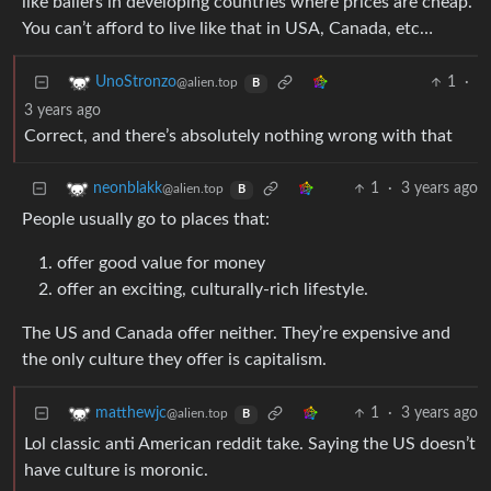
like ballers in developing countries where prices are cheap.
You can’t afford to live like that in USA, Canada, etc…
1
·
UnoStronzo
@alien.top
B
3 years ago
Correct, and there’s absolutely nothing wrong with that
1
·
3 years ago
neonblakk
@alien.top
B
People usually go to places that:
offer good value for money
offer an exciting, culturally-rich lifestyle.
The US and Canada offer neither. They’re expensive and
the only culture they offer is capitalism.
1
·
3 years ago
matthewjc
@alien.top
B
Lol classic anti American reddit take. Saying the US doesn’t
have culture is moronic.